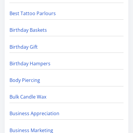
Best Tattoo Parlours
Birthday Baskets
Birthday Gift
Birthday Hampers
Body Piercing
Bulk Candle Wax
Business Appreciation
Business Marketing