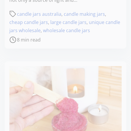
candle jars australia
,
candle making jars
,
cheap candle jars
,
large candle jars
,
unique candle
jars wholesale
,
wholesale candle jars
8 min read