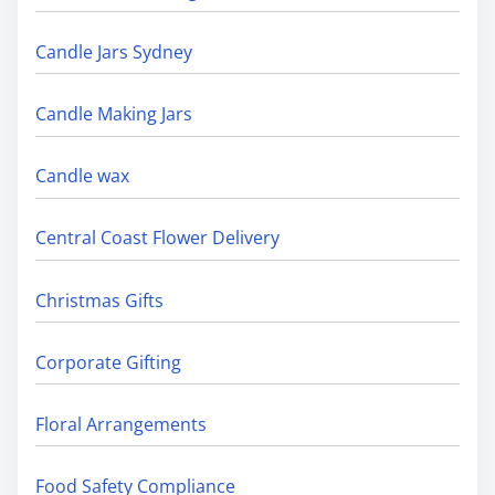
Candle Jars Sydney
Candle Making Jars
Candle wax
Central Coast Flower Delivery
Christmas Gifts
Corporate Gifting
Floral Arrangements
Food Safety Compliance