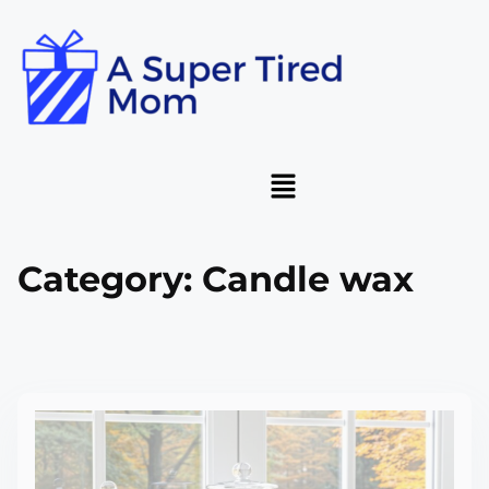
Category:
Candle wax