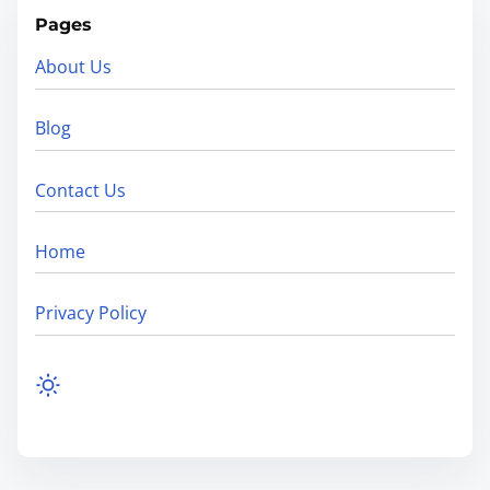
Pages
About Us
Blog
Contact Us
Home
Privacy Policy