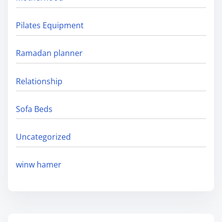
Pilates Equipment
Ramadan planner
Relationship
Sofa Beds
Uncategorized
winw hamer