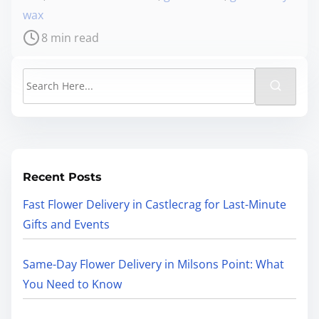
wax
8 min read
Recent Posts
Fast Flower Delivery in Castlecrag for Last-Minute
Gifts and Events
Same-Day Flower Delivery in Milsons Point: What
You Need to Know