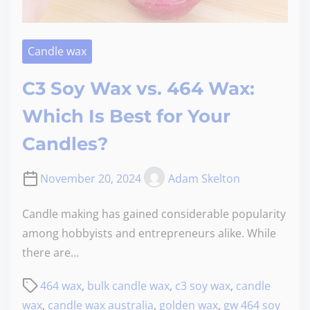
Candle wax
C3 Soy Wax vs. 464 Wax:
Which Is Best for Your
Candles?
November 20, 2024
Adam Skelton
Candle making has gained considerable popularity
among hobbyists and entrepreneurs alike. While
there are…
464 wax
,
bulk candle wax
,
c3 soy wax
,
candle
wax
,
candle wax australia
,
golden wax
,
gw 464 soy