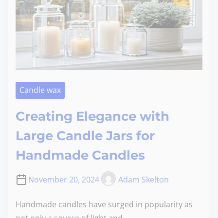
Candle wax
Creating Elegance with
Large Candle Jars for
Handmade Candles
November 20, 2024
Adam Skelton
Handmade candles have surged in popularity as
not only a source of light and…