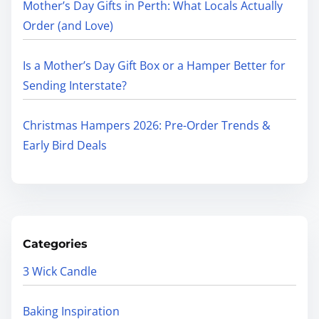
Mother’s Day Gifts in Perth: What Locals Actually
Order (and Love)
Is a Mother’s Day Gift Box or a Hamper Better for
Sending Interstate?
Christmas Hampers 2026: Pre-Order Trends &
Early Bird Deals
Categories
3 Wick Candle
Baking Inspiration