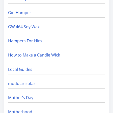
Gin Hamper
GW 464 Soy Wax
Hampers For Him
How to Make a Candle Wick
Local Guides
modular sofas
Mother’s Day
Motherhood