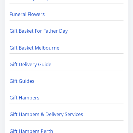
Funeral Flowers
Gift Basket For Father Day
Gift Basket Melbourne
Gift Delivery Guide
Gift Guides
Gift Hampers
Gift Hampers & Delivery Services
Gift Hampers Perth