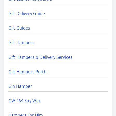
Gift Delivery Guide
Gift Guides
Gift Hampers
Gift Hampers & Delivery Services
Gift Hampers Perth
Gin Hamper
GW 464 Soy Wax
Hampers For Him