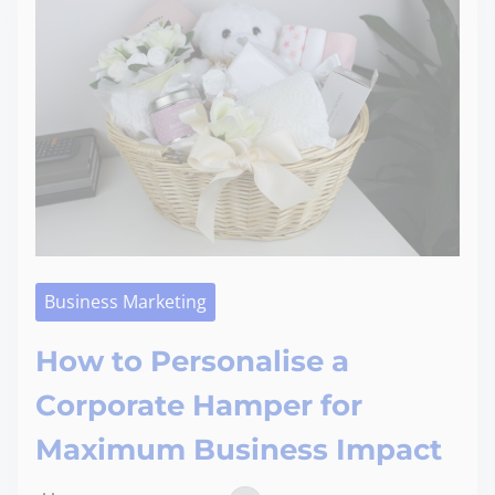
Business Marketing
How to Personalise a
Corporate Hamper for
Maximum Business Impact