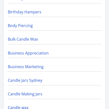
Birthday Hampers
Body Piercing
Bulk Candle Wax
Business Appreciation
Business Marketing
Candle Jars Sydney
Candle Making Jars
Candle wax