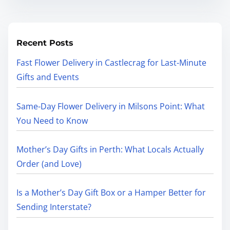
Recent Posts
Fast Flower Delivery in Castlecrag for Last-Minute
Gifts and Events
Same-Day Flower Delivery in Milsons Point: What
You Need to Know
Mother’s Day Gifts in Perth: What Locals Actually
Order (and Love)
Is a Mother’s Day Gift Box or a Hamper Better for
Sending Interstate?