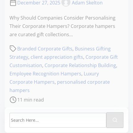
December 27, 2025
Adam Skelton
Why Should Companies Consider Personalising
Their Corporate Hampers? Corporate hampers
are curated gift collections…
Branded Corporate Gifts
,
Business Gifting
Strategy
,
client appreciation gifts
,
Corporate Gift
Customisation
,
Corporate Relationship Building
,
Employee Recognition Hampers
,
Luxury
Corporate Hampers
,
personalised corporate
hampers
11 min read