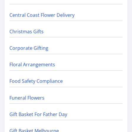
Central Coast Flower Delivery
Christmas Gifts
Corporate Gifting
Floral Arrangements
Food Safety Compliance
Funeral Flowers
Gift Basket For Father Day
Gift Basket Melbourne