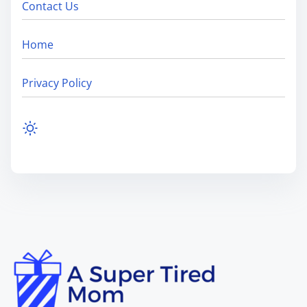
Contact Us
Home
Privacy Policy