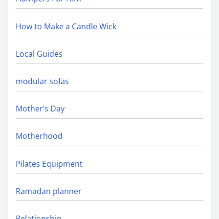
How to Make a Candle Wick
Local Guides
modular sofas
Mother’s Day
Motherhood
Pilates Equipment
Ramadan planner
Relationship