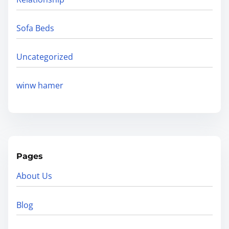
Sofa Beds
Uncategorized
winw hamer
Pages
About Us
Blog