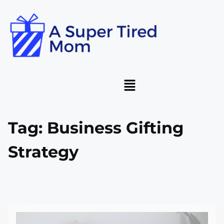
Tag:
Business Gifting
Strategy