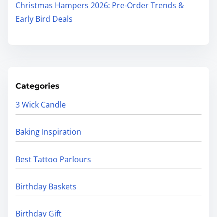
Christmas Hampers 2026: Pre-Order Trends &
Early Bird Deals
Categories
3 Wick Candle
Baking Inspiration
Best Tattoo Parlours
Birthday Baskets
Birthday Gift