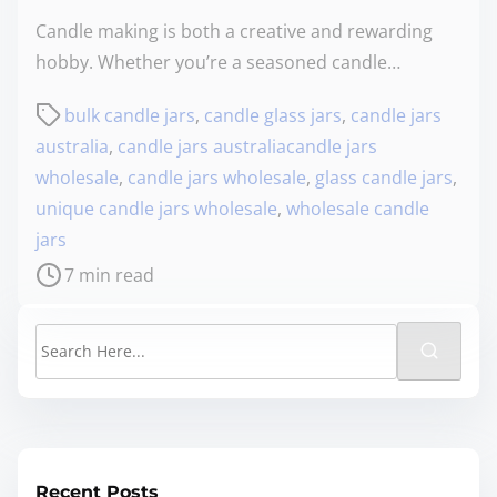
Candle making is both a creative and rewarding
hobby. Whether you’re a seasoned candle…
bulk candle jars
,
candle glass jars
,
candle jars
australia
,
candle jars australiacandle jars
wholesale
,
candle jars wholesale
,
glass candle jars
,
unique candle jars wholesale
,
wholesale candle
jars
7 min read
Recent Posts