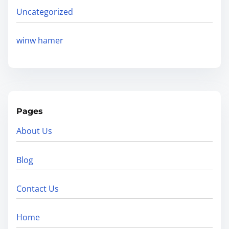
Uncategorized
winw hamer
Pages
About Us
Blog
Contact Us
Home