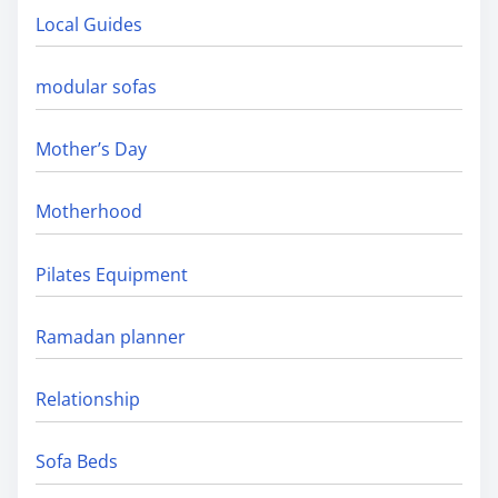
Local Guides
modular sofas
Mother’s Day
Motherhood
Pilates Equipment
Ramadan planner
Relationship
Sofa Beds