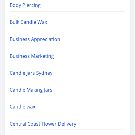
Body Piercing
Bulk Candle Wax
Business Appreciation
Business Marketing
Candle Jars Sydney
Candle Making Jars
Candle wax
Central Coast Flower Delivery