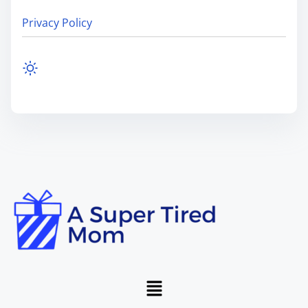
Privacy Policy