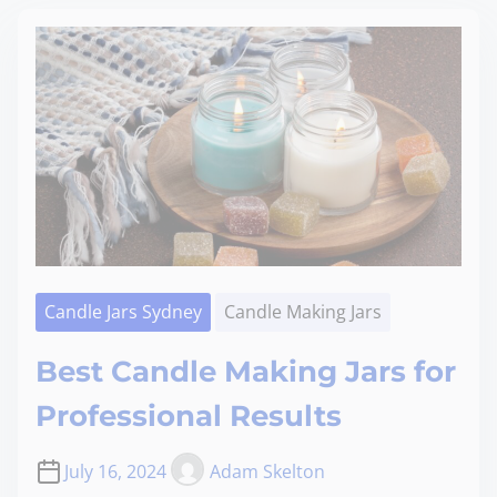
Candle Jars Sydney
Candle Making Jars
Best Candle Making Jars for
Professional Results
July 16, 2024
Adam Skelton