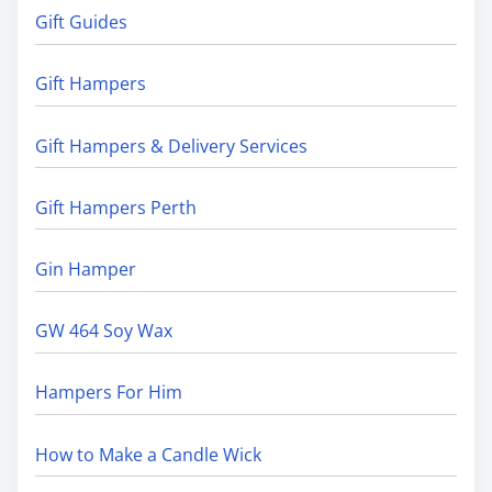
Gift Guides
Gift Hampers
Gift Hampers & Delivery Services
Gift Hampers Perth
Gin Hamper
GW 464 Soy Wax
Hampers For Him
How to Make a Candle Wick