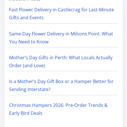
Fast Flower Delivery in Castlecrag for Last-Minute
Gifts and Events
Same-Day Flower Delivery in Milsons Point: What
You Need to Know
Mother’s Day Gifts in Perth: What Locals Actually
Order (and Love)
Is a Mother’s Day Gift Box or a Hamper Better for
Sending Interstate?
Christmas Hampers 2026: Pre-Order Trends &
Early Bird Deals