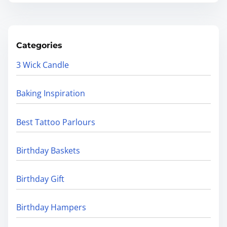
Categories
3 Wick Candle
Baking Inspiration
Best Tattoo Parlours
Birthday Baskets
Birthday Gift
Birthday Hampers