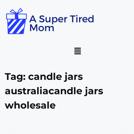
Tag:
candle jars
australiacandle jars
wholesale