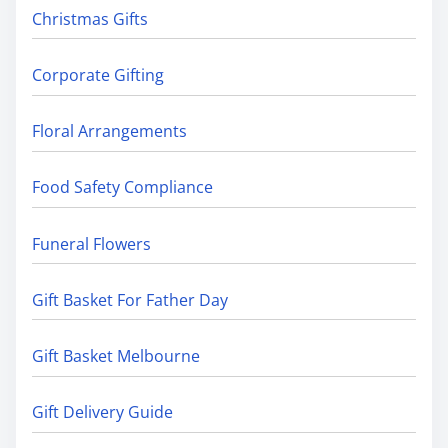
Christmas Gifts
Corporate Gifting
Floral Arrangements
Food Safety Compliance
Funeral Flowers
Gift Basket For Father Day
Gift Basket Melbourne
Gift Delivery Guide