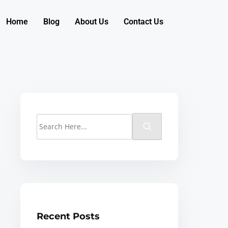
Home
Blog
About Us
Contact Us
Recent Posts