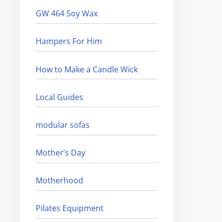
GW 464 Soy Wax
Hampers For Him
How to Make a Candle Wick
Local Guides
modular sofas
Mother’s Day
Motherhood
Pilates Equipment