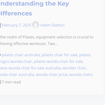
nderstanding the Key
ifferences
February 7, 2025
Adam Skelton
 the realm of Pilates, equipment selection is crucial to
hieving effective workouts. Two…
pilates chair australia
,
pilates chair for sale
,
pilates
signs wunda chair
,
pilates wunda chair for sale
,
lates wunda chair for sale australia
,
wonder chair
,
nda chair australia
,
wunda chair price
,
wunda chairs
7 min read