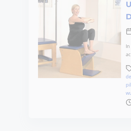
U
D
In
ac
de
pi
wu