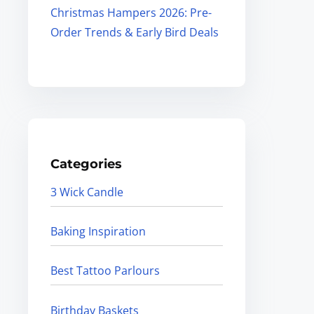
Christmas Hampers 2026: Pre-
Order Trends & Early Bird Deals
Categories
3 Wick Candle
Baking Inspiration
Best Tattoo Parlours
Birthday Baskets