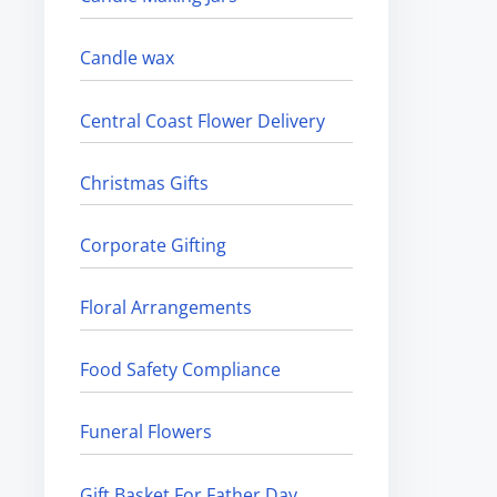
Candle wax
Central Coast Flower Delivery
Christmas Gifts
Corporate Gifting
Floral Arrangements
Food Safety Compliance
Funeral Flowers
Gift Basket For Father Day