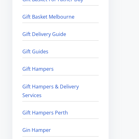
Gift Basket Melbourne
Gift Delivery Guide
Gift Guides
Gift Hampers
Gift Hampers & Delivery
Services
Gift Hampers Perth
Gin Hamper