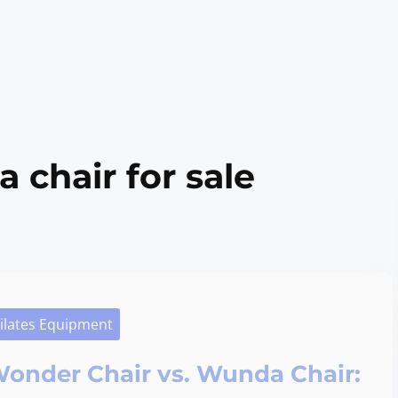
 chair for sale
ilates Equipment
onder Chair vs. Wunda Chair: