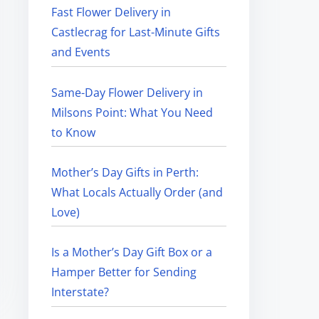
Fast Flower Delivery in
Castlecrag for Last-Minute Gifts
and Events
Same-Day Flower Delivery in
Milsons Point: What You Need
to Know
Mother’s Day Gifts in Perth:
What Locals Actually Order (and
Love)
Is a Mother’s Day Gift Box or a
Hamper Better for Sending
Interstate?