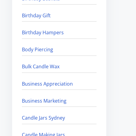
Birthday Gift
Birthday Hampers
Body Piercing
Bulk Candle Wax
Business Appreciation
Business Marketing
Candle Jars Sydney
Candle Making Jars