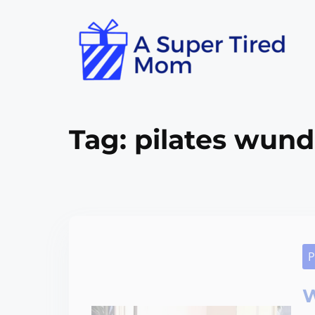
Tag:
pilates wunda
P
W