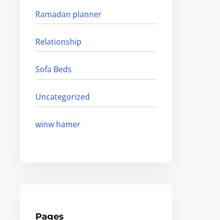
Ramadan planner
Relationship
Sofa Beds
Uncategorized
winw hamer
Pages