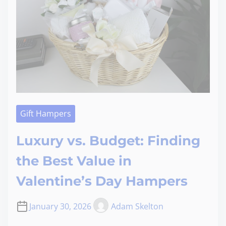
Gift Hampers
Luxury vs. Budget: Finding
the Best Value in
Valentine’s Day Hampers
January 30, 2026
Adam Skelton