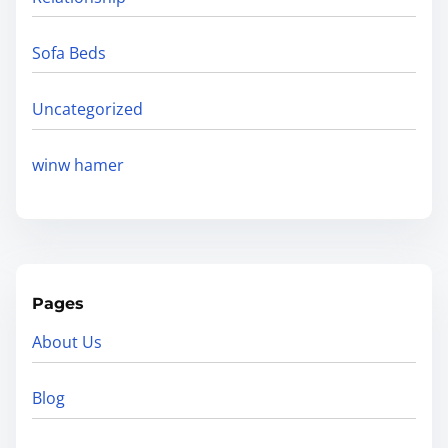
Sofa Beds
Uncategorized
winw hamer
Pages
About Us
Blog