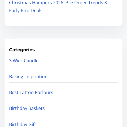
Christmas Hampers 2026: Pre-Order Trends &
Early Bird Deals
Categories
3 Wick Candle
Baking Inspiration
Best Tattoo Parlours
Birthday Baskets
Birthday Gift