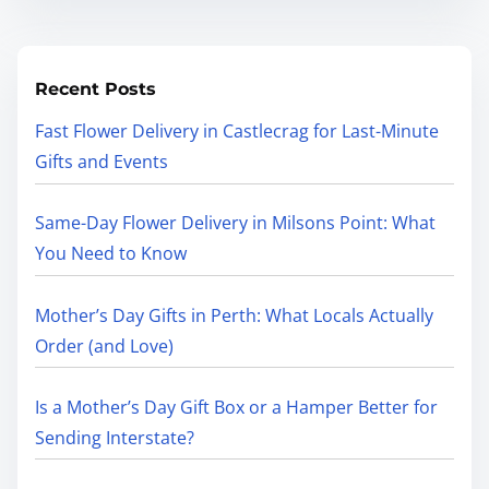
Recent Posts
Fast Flower Delivery in Castlecrag for Last-Minute
Gifts and Events
Same-Day Flower Delivery in Milsons Point: What
You Need to Know
Mother’s Day Gifts in Perth: What Locals Actually
Order (and Love)
Is a Mother’s Day Gift Box or a Hamper Better for
Sending Interstate?