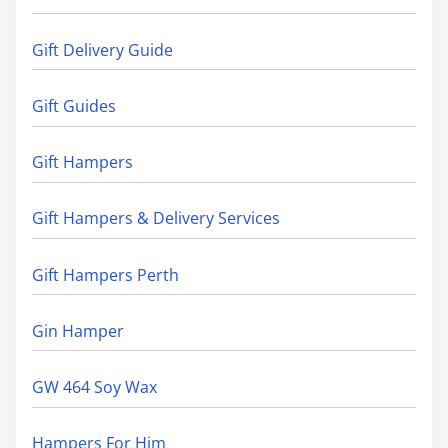
Gift Delivery Guide
Gift Guides
Gift Hampers
Gift Hampers & Delivery Services
Gift Hampers Perth
Gin Hamper
GW 464 Soy Wax
Hampers For Him