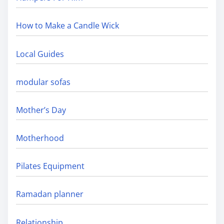
How to Make a Candle Wick
Local Guides
modular sofas
Mother’s Day
Motherhood
Pilates Equipment
Ramadan planner
Relationship