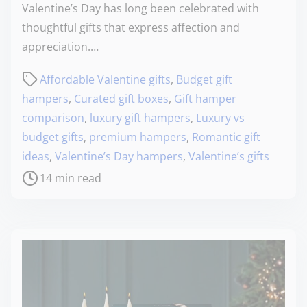
Valentine’s Day has long been celebrated with
thoughtful gifts that express affection and
appreciation.…
Affordable Valentine gifts
,
Budget gift
hampers
,
Curated gift boxes
,
Gift hamper
comparison
,
luxury gift hampers
,
Luxury vs
budget gifts
,
premium hampers
,
Romantic gift
ideas
,
Valentine’s Day hampers
,
Valentine’s gifts
14 min read