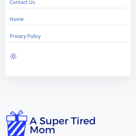
Contact Us
Home
Privacy Policy