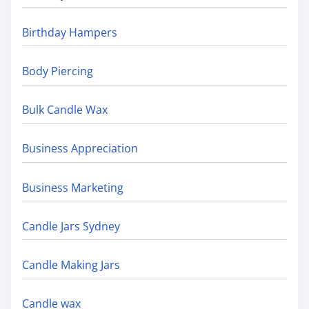
Birthday Hampers
Body Piercing
Bulk Candle Wax
Business Appreciation
Business Marketing
Candle Jars Sydney
Candle Making Jars
Candle wax