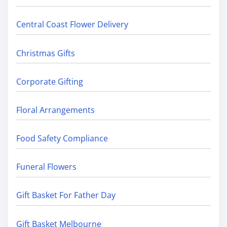
Central Coast Flower Delivery
Christmas Gifts
Corporate Gifting
Floral Arrangements
Food Safety Compliance
Funeral Flowers
Gift Basket For Father Day
Gift Basket Melbourne