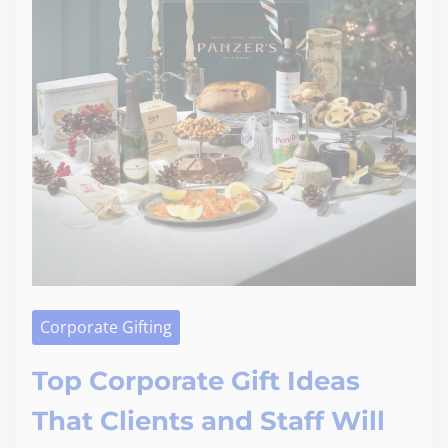
Corporate Gifting
Top Corporate Gift Ideas
That Clients and Staff Will