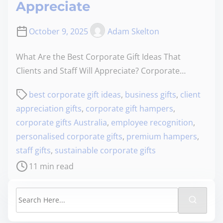
Appreciate
October 9, 2025
Adam Skelton
What Are the Best Corporate Gift Ideas That
Clients and Staff Will Appreciate? Corporate…
best corporate gift ideas
,
business gifts
,
client
appreciation gifts
,
corporate gift hampers
,
corporate gifts Australia
,
employee recognition
,
personalised corporate gifts
,
premium hampers
,
staff gifts
,
sustainable corporate gifts
11 min read