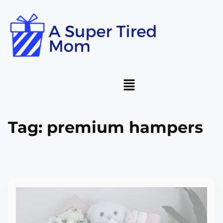
Tag:
premium hampers