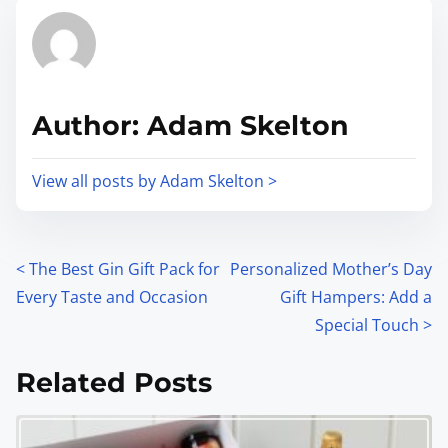
Author: Adam Skelton
View all posts by Adam Skelton >
<
The Best Gin Gift Pack for
Personalized Mother’s Day
Every Taste and Occasion
Gift Hampers: Add a
Special Touch
>
Related Posts