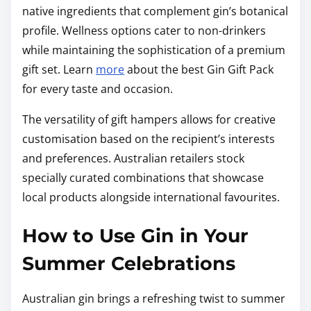
native ingredients that complement gin’s botanical
profile. Wellness options cater to non-drinkers
while maintaining the sophistication of a premium
gift set. Learn
more
about the best Gin Gift Pack
for every taste and occasion.
The versatility of gift hampers allows for creative
customisation based on the recipient’s interests
and preferences. Australian retailers stock
specially curated combinations that showcase
local products alongside international favourites.
How to Use Gin in Your
Summer Celebrations
Australian gin brings a refreshing twist to summer