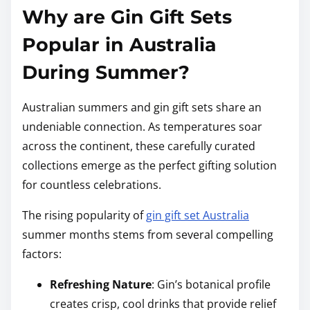
Why are Gin Gift Sets
Popular in Australia
During Summer?
Australian summers and gin gift sets share an
undeniable connection. As temperatures soar
across the continent, these carefully curated
collections emerge as the perfect gifting solution
for countless celebrations.
The rising popularity of
gin gift set Australia
summer months stems from several compelling
factors:
Refreshing Nature
: Gin’s botanical profile
creates crisp, cool drinks that provide relief