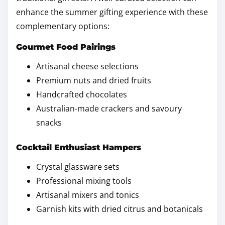
enhance the summer gifting experience with these
complementary options:
Gourmet Food Pairings
Artisanal cheese selections
Premium nuts and dried fruits
Handcrafted chocolates
Australian-made crackers and savoury
snacks
Cocktail Enthusiast Hampers
Crystal glassware sets
Professional mixing tools
Artisanal mixers and tonics
Garnish kits with dried citrus and botanicals