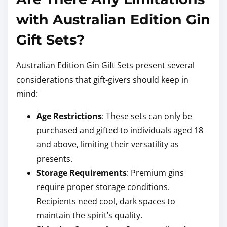
with Australian Edition Gin
Gift Sets?
Australian Edition Gin Gift Sets present several
considerations that gift-givers should keep in
mind:
Age Restrictions
: These sets can only be
purchased and gifted to individuals aged 18
and above, limiting their versatility as
presents.
Storage Requirements
: Premium gins
require proper storage conditions.
Recipients need cool, dark spaces to
maintain the spirit’s quality.