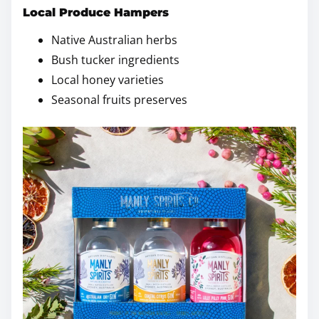
Local Produce Hampers
Native Australian herbs
Bush tucker ingredients
Local honey varieties
Seasonal fruits preserves