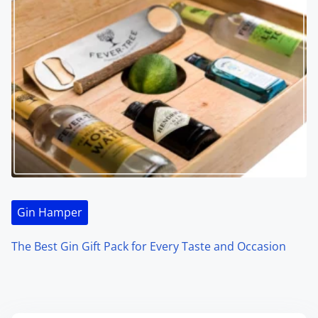
Gin Hamper
The Best Gin Gift Pack for Every Taste and Occasion