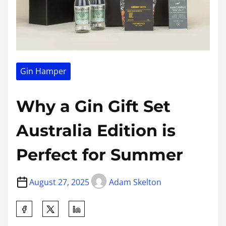
Gin Hamper
Why a Gin Gift Set
Australia Edition is
Perfect for Summer
August 27, 2025
Adam Skelton