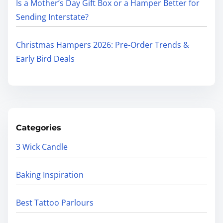
Is a Mother’s Day Gift Box or a Hamper Better for
Sending Interstate?
Christmas Hampers 2026: Pre-Order Trends &
Early Bird Deals
Categories
3 Wick Candle
Baking Inspiration
Best Tattoo Parlours