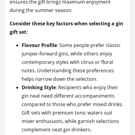
ensures the gift brings maximum enjoyment
during the summer season.
Consider these key factors when selecting a gin
gift set:
Flavour Profile
: Some people prefer classic
juniper-forward gins, while others enjoy
contemporary styles with citrus or floral
notes. Understanding these preferences
helps narrow down the selection.
Drinking Style
: Recipients who enjoy their
gin neat need different accompaniments
compared to those who prefer mixed drinks.
Gift sets with premium tonic waters suit
mixer enthusiasts, while garnish selections
complement neat gin drinkers.