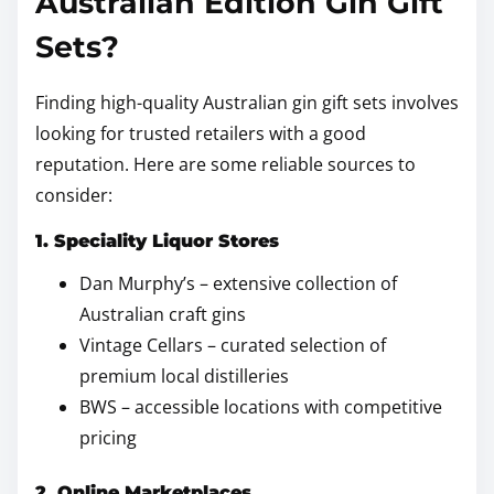
Australian Edition Gin Gift
Sets?
Finding high-quality Australian gin gift sets involves
looking for trusted retailers with a good
reputation. Here are some reliable sources to
consider:
1. Speciality Liquor Stores
Dan Murphy’s – extensive collection of
Australian craft gins
Vintage Cellars – curated selection of
premium local distilleries
BWS – accessible locations with competitive
pricing
2. Online Marketplaces