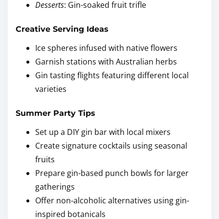
Desserts
: Gin-soaked fruit trifle
Creative Serving Ideas
Ice spheres infused with native flowers
Garnish stations with Australian herbs
Gin tasting flights featuring different local
varieties
Summer Party Tips
Set up a DIY gin bar with local mixers
Create signature cocktails using seasonal
fruits
Prepare gin-based punch bowls for larger
gatherings
Offer non-alcoholic alternatives using gin-
inspired botanicals