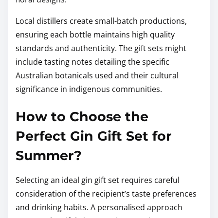
Local distillers create small-batch productions,
ensuring each bottle maintains high quality
standards and authenticity. The gift sets might
include tasting notes detailing the specific
Australian botanicals used and their cultural
significance in indigenous communities.
How to Choose the
Perfect Gin Gift Set for
Summer?
Selecting an ideal gin gift set requires careful
consideration of the recipient’s taste preferences
and drinking habits. A personalised approach