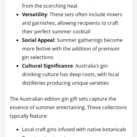
from the scorching heat
Versatility
: These sets often include mixers
and garnishes, allowing recipients to craft
their perfect summer cocktail
Social Appeal
: Summer gatherings become
more festive with the addition of premium
gin selections
Cultural Significance
: Australia’s gin-
drinking culture has deep roots, with local
distilleries producing unique varieties
The Australian edition gin gift sets capture the
essence of summer entertaining. These collections
typically feature:
Local craft gins infused with native botanicals