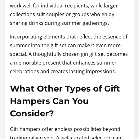
work well for individual recipients, while larger
collections suit couples or groups who enjoy
sharing drinks during summer gatherings.
Incorporating elements that reflect the essence of
summer into the gift set can make it even more
special. A thoughtfully chosen gin gift set becomes
a memorable present that enhances summer
celebrations and creates lasting impressions.
What Other Types of Gift
Hampers Can You
Consider?
Gift hampers offer endless possibilities beyond
traditional gin sets. A well-curated selection can