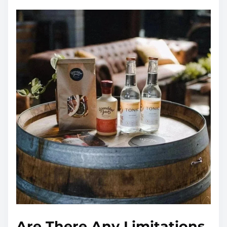
Are There Any Limitations