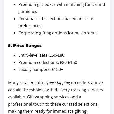
Premium gift boxes with matching tonics and
garnishes
Personalised selections based on taste
preferences
Corporate gifting options for bulk orders
5. Price Ranges
Entry-level sets: £50-£80
Premium collections: £80-£150
Luxury hampers: £150+
Many retailers offer
free shipping
on orders above
certain thresholds, with delivery tracking services
available. Gift wrapping services add a
professional touch to these curated selections,
making them ready for immediate gifting.