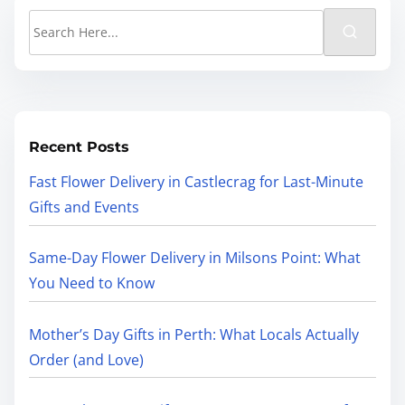
Recent Posts
Fast Flower Delivery in Castlecrag for Last-Minute
Gifts and Events
Same-Day Flower Delivery in Milsons Point: What
You Need to Know
Mother’s Day Gifts in Perth: What Locals Actually
Order (and Love)