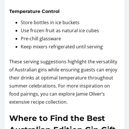
Temperature Control
Store bottles in ice buckets
Use frozen fruit as natural ice cubes
Pre-chill glassware
Keep mixers refrigerated until serving
These serving suggestions highlight the versatility
of Australian gins while ensuring guests can enjoy
their drinks at optimal temperature throughout
summer celebrations. For more inspiration on
food pairings, you can explore Jamie Oliver’s
extensive recipe collection.
Where to Find the Best