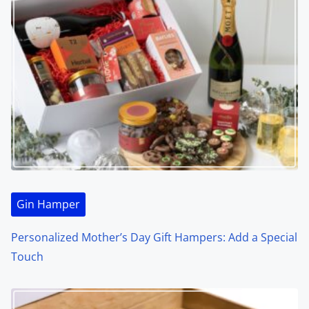
Gin Hamper
Personalized Mother’s Day Gift Hampers: Add a Special
Touch