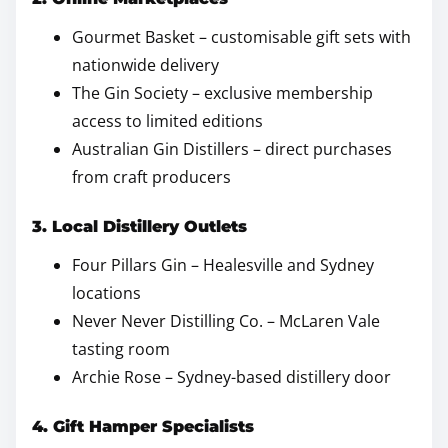
Gourmet Basket – customisable gift sets with
nationwide delivery
The Gin Society – exclusive membership
access to limited editions
Australian Gin Distillers – direct purchases
from craft producers
3. Local Distillery Outlets
Four Pillars Gin – Healesville and Sydney
locations
Never Never Distilling Co. – McLaren Vale
tasting room
Archie Rose – Sydney-based distillery door
4. Gift Hamper Specialists