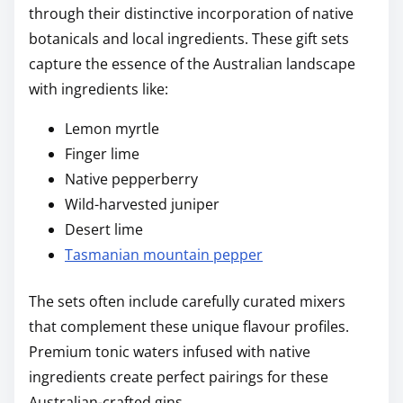
through their distinctive incorporation of native
botanicals and local ingredients. These gift sets
capture the essence of the Australian landscape
with ingredients like:
Lemon myrtle
Finger lime
Native pepperberry
Wild-harvested juniper
Desert lime
Tasmanian mountain pepper
The sets often include carefully curated mixers
that complement these unique flavour profiles.
Premium tonic waters infused with native
ingredients create perfect pairings for these
Australian-crafted gins.