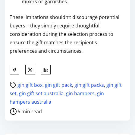
mixers or garnishes.
These limitations shouldn’t discourage potential
buyers – they simply require thoughtful
consideration during the selection process to
ensure the gift matches the recipient’s
preferences and circumstances.
gin gift box
,
gin gift pack
,
gin gift packs
,
gin gift
set
,
gin gift set australia
,
gin hampers
,
gin
hampers australia
6 min read