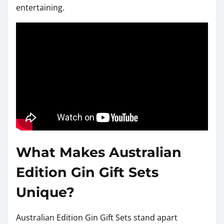
entertaining.
What Makes Australian
Edition Gin Gift Sets
Unique?
Australian Edition Gin Gift Sets stand apart