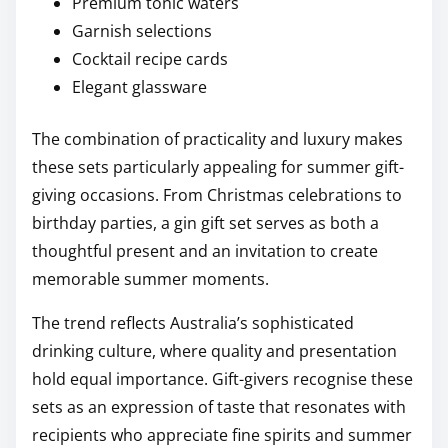
Premium tonic waters
Garnish selections
Cocktail recipe cards
Elegant glassware
The combination of practicality and luxury makes
these sets particularly appealing for summer gift-
giving occasions. From Christmas celebrations to
birthday parties, a gin gift set serves as both a
thoughtful present and an invitation to create
memorable summer moments.
The trend reflects Australia’s sophisticated
drinking culture, where quality and presentation
hold equal importance. Gift-givers recognise these
sets as an expression of taste that resonates with
recipients who appreciate fine spirits and summer