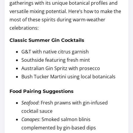
gatherings with its unique botanical profiles and
versatile mixing potential. Here’s how to make the
most of these spirits during warm-weather
celebrations:
Classic Summer Gin Cocktails
G&T with native citrus garnish
Southside featuring fresh mint
Australian Gin Spritz with prosecco
Bush Tucker Martini using local botanicals
Food Pairing Suggestions
Seafood
: Fresh prawns with gin-infused
cocktail sauce
Canapes
: Smoked salmon blinis
complemented by gin-based dips