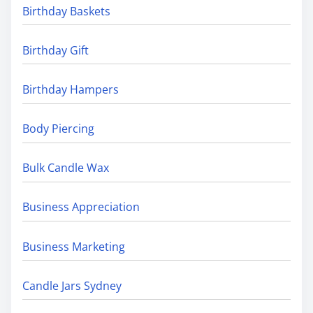
Birthday Baskets
Birthday Gift
Birthday Hampers
Body Piercing
Bulk Candle Wax
Business Appreciation
Business Marketing
Candle Jars Sydney