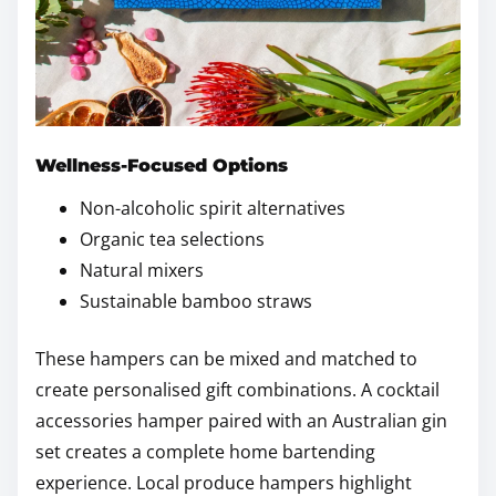
Wellness-Focused Options
Non-alcoholic spirit alternatives
Organic tea selections
Natural mixers
Sustainable bamboo straws
These hampers can be mixed and matched to
create personalised gift combinations. A cocktail
accessories hamper paired with an Australian gin
set creates a complete home bartending
experience. Local produce hampers highlight