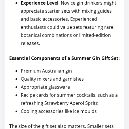
Experience Level
: Novice gin drinkers might
appreciate starter sets with mixing guides
and basic accessories. Experienced
enthusiasts could value sets featuring rare
botanical combinations or limited-edition
releases.
Essential Components of a Summer Gin Gift Set:
Premium Australian gin
Quality mixers and garnishes
Appropriate glassware
Recipe cards for summer cocktails, such as a
refreshing Strawberry Aperol Spritz
Cooling accessories like ice moulds
The size of the gift set also matters. Smaller sets