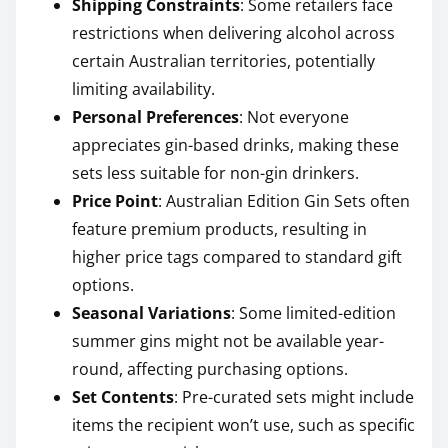
Shipping Constraints
: Some retailers face
restrictions when delivering alcohol across
certain Australian territories, potentially
limiting availability.
Personal Preferences
: Not everyone
appreciates gin-based drinks, making these
sets less suitable for non-gin drinkers.
Price Point
: Australian Edition Gin Sets often
feature premium products, resulting in
higher price tags compared to standard gift
options.
Seasonal Variations
: Some limited-edition
summer gins might not be available year-
round, affecting purchasing options.
Set Contents
: Pre-curated sets might include
items the recipient won’t use, such as specific