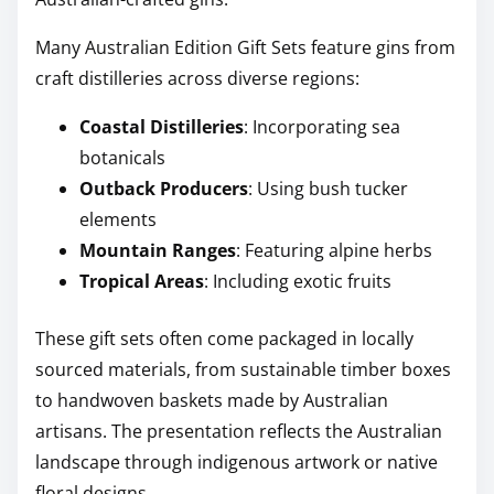
Many Australian Edition Gift Sets feature gins from
craft distilleries across diverse regions:
Coastal Distilleries
: Incorporating sea
botanicals
Outback Producers
: Using bush tucker
elements
Mountain Ranges
: Featuring alpine herbs
Tropical Areas
: Including exotic fruits
These gift sets often come packaged in locally
sourced materials, from sustainable timber boxes
to handwoven baskets made by Australian
artisans. The presentation reflects the Australian
landscape through indigenous artwork or native
floral designs.