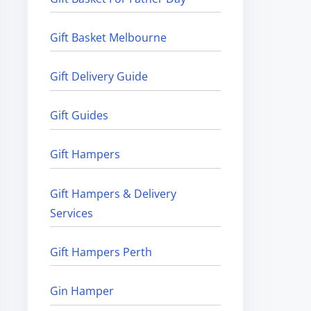
Gift Basket Melbourne
Gift Delivery Guide
Gift Guides
Gift Hampers
Gift Hampers & Delivery
Services
Gift Hampers Perth
Gin Hamper