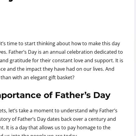
it’s time to start thinking about how to make this day
lives. Father’s Day is an annual celebration dedicated to
nd gratitude for their constant love and support. It is
nce and the impact they have had on our lives. And
than with an elegant gift basket?
portance of Father’s Day
kets, let’s take a moment to understand why Father’s
story of Father’s Day dates back over a century and
. It is a day that allows us to pay homage to the