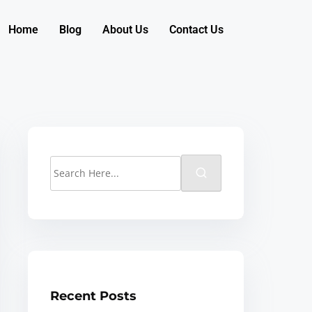
Home
Blog
About Us
Contact Us
Recent Posts