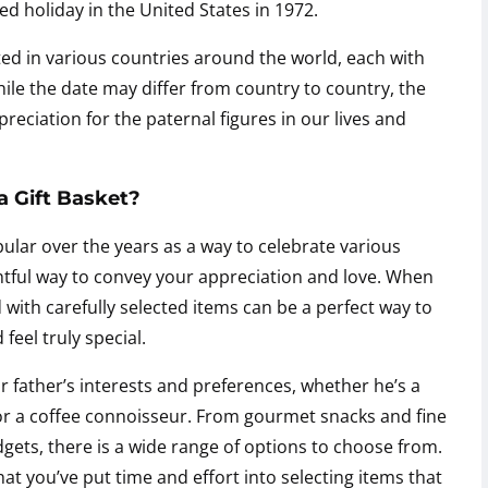
d holiday in the United States in 1972.
ted in various countries around the world, each with
ile the date may differ from country to country, the
eciation for the paternal figures in our lives and
a Gift Basket?
ular over the years as a way to celebrate various
htful way to convey your appreciation and love. When
ed with carefully selected items can be a perfect way to
eel truly special.
r father’s interests and preferences, whether he’s a
, or a coffee connoisseur. From gourmet snacks and fine
gets, there is a wide range of options to choose from.
at you’ve put time and effort into selecting items that