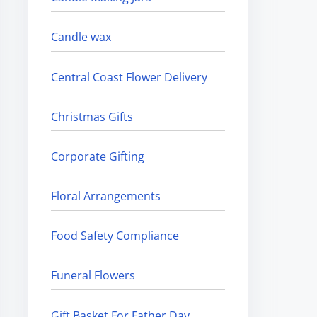
Candle wax
Central Coast Flower Delivery
Christmas Gifts
Corporate Gifting
Floral Arrangements
Food Safety Compliance
Funeral Flowers
Gift Basket For Father Day