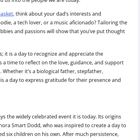
d us into the people we are today.
basket
, think about your dad’s interests and
oodie, a tech lover, or a music aficionado? Tailoring the
 hobbies and passions will show that you’ve put thought
ts; it is a day to recognize and appreciate the
t is a time to reflect on the love, guidance, and support
Whether it’s a biological father, stepfather,
 is a day to express gratitude for their presence and
ys the widely celebrated event it is today. Its origins
ora Smart Dodd, who was inspired to create a day to
ed six children on his own. After much persistence,