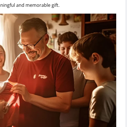
aningful and memorable gift.