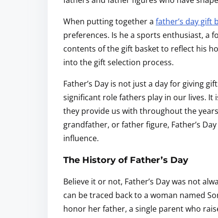
fathers and father figures who have shape
When putting together a
father’s day gift 
preferences. Is he a sports enthusiast, a f
contents of the gift basket to reflect his
into the gift selection process.
Father’s Day is not just a day for giving gif
significant role fathers play in our lives. I
they provide us with throughout the years. 
grandfather, or father figure, Father’s Day
influence.
The History of Father’s Day
Believe it or not, Father’s Day was not alwa
can be traced back to a woman named Son
honor her father, a single parent who rais