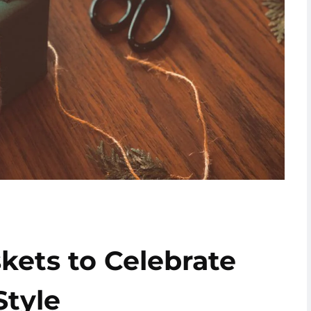
skets to Celebrate
Style