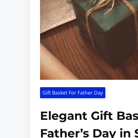
Gift Basket For Father Day
Elegant Gift Ba
Father’s Day in 