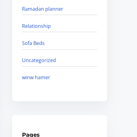
Ramadan planner
Relationship
Sofa Beds
Uncategorized
winw hamer
Pages