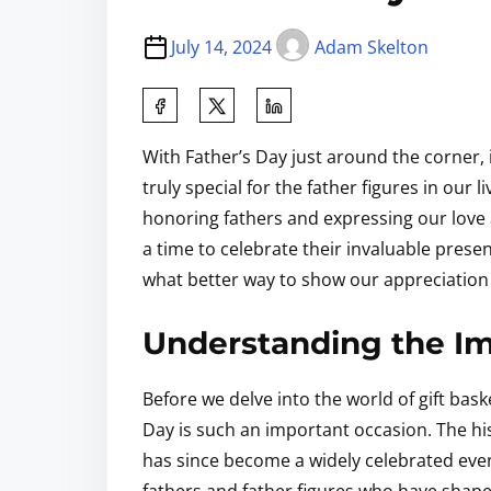
July 14, 2024
Adam Skelton
With Father’s Day just around the corner, 
truly special for the father figures in our 
honoring fathers and expressing our love a
a time to celebrate their invaluable prese
what better way to show our appreciation 
Understanding the Im
Before we delve into the world of gift bas
Day is such an important occasion. The hi
has since become a widely celebrated event