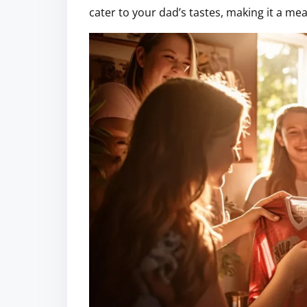
cater to your dad’s tastes, making it a me