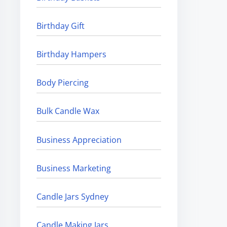
Birthday Gift
Birthday Hampers
Body Piercing
Bulk Candle Wax
Business Appreciation
Business Marketing
Candle Jars Sydney
Candle Making Jars