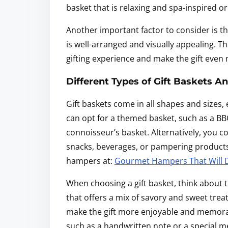
basket that is relaxing and spa-inspired or
Another important factor to consider is the
is well-arranged and visually appealing. T
gifting experience and make the gift even 
Different Types of Gift Baskets A
Gift baskets come in all shapes and sizes,
can opt for a themed basket, such as a BBQ 
connoisseur’s basket. Alternatively, you co
snacks, beverages, or pampering products.
hampers at:
Gourmet Hampers That Will De
When choosing a gift basket, think about t
that offers a mix of savory and sweet trea
make the gift more enjoyable and memorab
such as a handwritten note or a special 