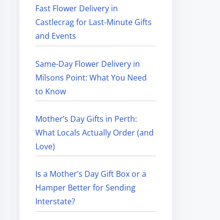
Fast Flower Delivery in
Castlecrag for Last-Minute Gifts
and Events
Same-Day Flower Delivery in
Milsons Point: What You Need
to Know
Mother’s Day Gifts in Perth:
What Locals Actually Order (and
Love)
Is a Mother’s Day Gift Box or a
Hamper Better for Sending
Interstate?