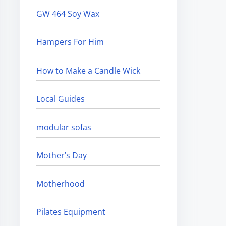
GW 464 Soy Wax
Hampers For Him
How to Make a Candle Wick
Local Guides
modular sofas
Mother’s Day
Motherhood
Pilates Equipment