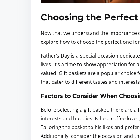
Choosing the Perfect 
Now that we understand the importance of F
explore how to choose the perfect one for
Father’s Day is a special occasion dedicat
lives. It’s a time to show appreciation for
valued. Gift baskets are a popular choice f
that cater to different tastes and interest
Factors to Consider When Choosin
Before selecting a gift basket, there are a
interests and hobbies. Is he a coffee lover
Tailoring the basket to his likes and prefe
Additionally, consider the occasion and t