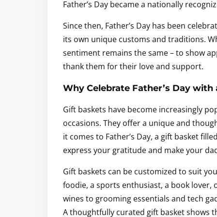
Father’s Day became a nationally recognize
Since then, Father’s Day has been celebra
its own unique customs and traditions. Wh
sentiment remains the same – to show appr
thank them for their love and support.
Why Celebrate Father’s Day with 
Gift baskets have become increasingly pop
occasions. They offer a unique and thoug
it comes to Father’s Day, a gift basket fill
express your gratitude and make your dad f
Gift baskets can be customized to suit you
foodie, a sports enthusiast, a book lover
wines to grooming essentials and tech gad
A thoughtfully curated gift basket shows th