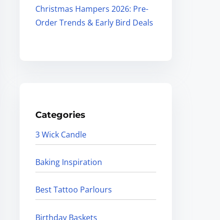
Christmas Hampers 2026: Pre-
Order Trends & Early Bird Deals
Categories
3 Wick Candle
Baking Inspiration
Best Tattoo Parlours
Birthday Baskets