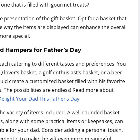
 one that is filled with gourmet treats?
 presentation of the gift basket. Opt for a basket that
he way the items are displayed can enhance the overall
more special.
nd Hampers for Father’s Day
 each catering to different tastes and preferences. You
lover’s basket, a golf enthusiast’s basket, or a beer
uld create a customized basket filled with his favorite
 The possibilities are endless! Read more about
light Your Dad This Father’s Day
he variety of items included. A well-rounded basket
ts, along with some practical items or keepsakes, can
le for your dad. Consider adding a personal touch,
memento, to make the gift even more meaningful.