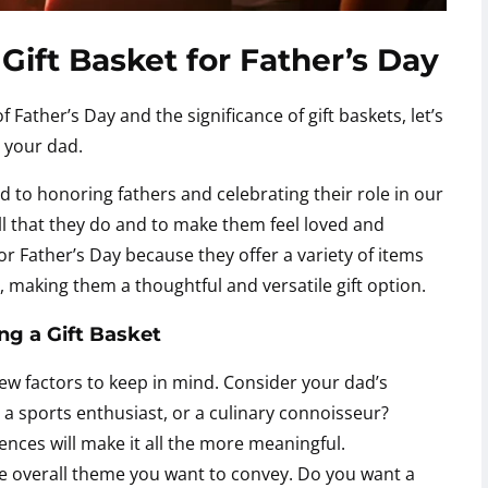
Gift Basket for Father’s Day
ather’s Day and the significance of gift baskets, let’s
 your dad.
ed to honoring fathers and celebrating their role in our
 all that they do and to make them feel loved and
or Father’s Day because they offer a variety of items
s, making them a thoughtful and versatile gift option.
g a Gift Basket
 few factors to keep in mind. Consider your dad’s
, a sports enthusiast, or a culinary connoisseur?
rences will make it all the more meaningful.
he overall theme you want to convey. Do you want a