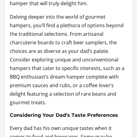
hamper that will truly delight him.
Delving deeper into the world of gourmet
hampers, you’ll find a plethora of options beyond
the traditional selections. From artisanal
charcuterie boards to craft beer samplers, the
choices are as diverse as your dad’s palate.
Consider exploring unique and unconventional
hampers that cater to specific interests, such as a
BBQ enthusiast’s dream hamper complete with
premium sauces and rubs, or a coffee lover’s
delight featuring a selection of rare beans and
gourmet treats.
Considering Your Dad’s Taste Preferences
Every dad has his own unique tastes when it
comes to food and beverages. Some may be