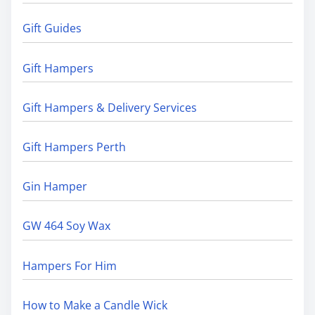
Gift Guides
Gift Hampers
Gift Hampers & Delivery Services
Gift Hampers Perth
Gin Hamper
GW 464 Soy Wax
Hampers For Him
How to Make a Candle Wick