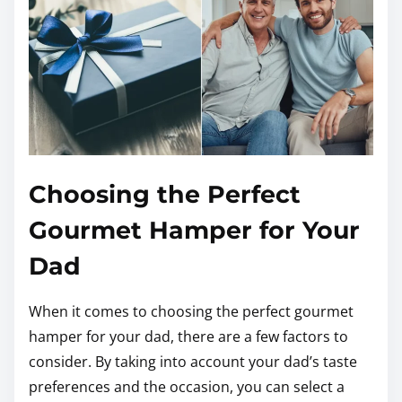
Choosing the Perfect
Gourmet Hamper for Your
Dad
When it comes to choosing the perfect gourmet
hamper for your dad, there are a few factors to
consider. By taking into account your dad’s taste
preferences and the occasion, you can select a