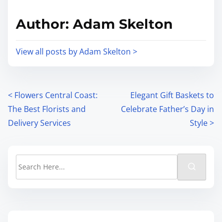
Author: Adam Skelton
View all posts by Adam Skelton >
<
Flowers Central Coast:
Elegant Gift Baskets to
The Best Florists and
Celebrate Father’s Day in
Delivery Services
Style
>