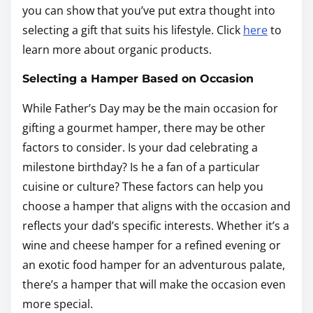
you can show that you’ve put extra thought into
selecting a gift that suits his lifestyle. Click
here
to
learn more about organic products.
Selecting a Hamper Based on Occasion
While Father’s Day may be the main occasion for
gifting a gourmet hamper, there may be other
factors to consider. Is your dad celebrating a
milestone birthday? Is he a fan of a particular
cuisine or culture? These factors can help you
choose a hamper that aligns with the occasion and
reflects your dad’s specific interests. Whether it’s a
wine and cheese hamper for a refined evening or
an exotic food hamper for an adventurous palate,
there’s a hamper that will make the occasion even
more special.