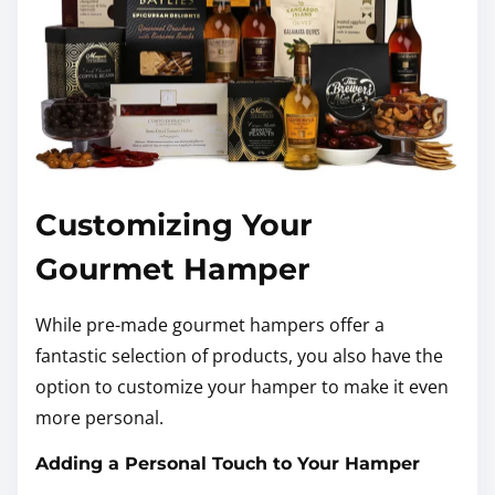
Customizing Your
Gourmet Hamper
While pre-made gourmet hampers offer a
fantastic selection of products, you also have the
option to customize your hamper to make it even
more personal.
Adding a Personal Touch to Your Hamper