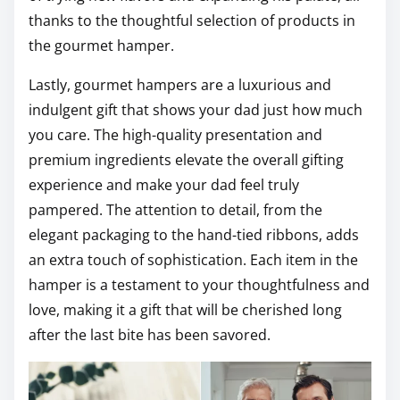
thanks to the thoughtful selection of products in
the gourmet hamper.
Lastly, gourmet hampers are a luxurious and
indulgent gift that shows your dad just how much
you care. The high-quality presentation and
premium ingredients elevate the overall gifting
experience and make your dad feel truly
pampered. The attention to detail, from the
elegant packaging to the hand-tied ribbons, adds
an extra touch of sophistication. Each item in the
hamper is a testament to your thoughtfulness and
love, making it a gift that will be cherished long
after the last bite has been savored.