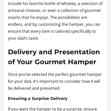
include his favorite bottle of whiskey, a selection of
artisanal cheeses, or even a collection of gourmet
snacks that he enjoys. The possibilities are
endless, and by customizing the hamper, you can
ensure that every item is tailored specifically to
your dad’s taste.
Delivery and Presentation
of Your Gourmet Hamper
Once you’ve selected the perfect gourmet hamper
for your dad, it’s important to consider how it will
be delivered and presented.
Ensuring a Surprise Delivery
If you want the hamper to be a surprise, ensure