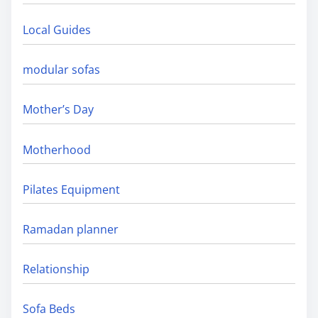
Local Guides
modular sofas
Mother’s Day
Motherhood
Pilates Equipment
Ramadan planner
Relationship
Sofa Beds