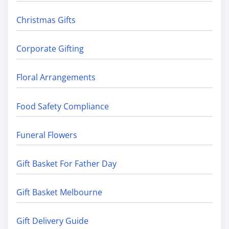
Christmas Gifts
Corporate Gifting
Floral Arrangements
Food Safety Compliance
Funeral Flowers
Gift Basket For Father Day
Gift Basket Melbourne
Gift Delivery Guide