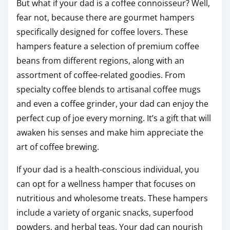
But what if your dad is a coffee connoisseur? Well,
fear not, because there are gourmet hampers
specifically designed for coffee lovers. These
hampers feature a selection of premium coffee
beans from different regions, along with an
assortment of coffee-related goodies. From
specialty coffee blends to artisanal coffee mugs
and even a coffee grinder, your dad can enjoy the
perfect cup of joe every morning. It’s a gift that will
awaken his senses and make him appreciate the
art of coffee brewing.
If your dad is a health-conscious individual, you
can opt for a wellness hamper that focuses on
nutritious and wholesome treats. These hampers
include a variety of organic snacks, superfood
powders, and herbal teas. Your dad can nourish