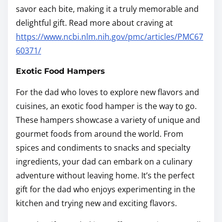
savor each bite, making it a truly memorable and
delightful gift. Read more about craving at
https://www.ncbi.nlm.nih.gov/pmc/articles/PMC67
60371/
Exotic Food Hampers
For the dad who loves to explore new flavors and
cuisines, an exotic food hamper is the way to go.
These hampers showcase a variety of unique and
gourmet foods from around the world. From
spices and condiments to snacks and specialty
ingredients, your dad can embark on a culinary
adventure without leaving home. It’s the perfect
gift for the dad who enjoys experimenting in the
kitchen and trying new and exciting flavors.