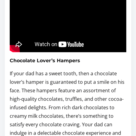
Chocolate Lover’s Hampers
If your dad has a sweet tooth, then a chocolate
lover’s hamper is guaranteed to put a smile on his
face. These hampers feature an assortment of
high-quality chocolates, truffles, and other cocoa-
infused delights. From rich dark chocolates to
creamy milk chocolates, there’s something to
satisfy every chocolate craving. Your dad can
indulge in a delectable chocolate experience and