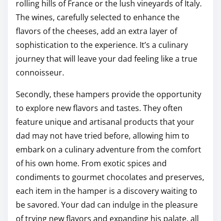
rolling hills of France or the lush vineyards of Italy.
The wines, carefully selected to enhance the
flavors of the cheeses, add an extra layer of
sophistication to the experience. It’s a culinary
journey that will leave your dad feeling like a true
connoisseur.
Secondly, these hampers provide the opportunity
to explore new flavors and tastes. They often
feature unique and artisanal products that your
dad may not have tried before, allowing him to
embark on a culinary adventure from the comfort
of his own home. From exotic spices and
condiments to gourmet chocolates and preserves,
each item in the hamper is a discovery waiting to
be savored. Your dad can indulge in the pleasure
of trying new flavors and expanding his palate, all