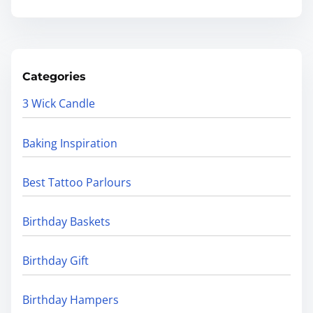
Categories
3 Wick Candle
Baking Inspiration
Best Tattoo Parlours
Birthday Baskets
Birthday Gift
Birthday Hampers