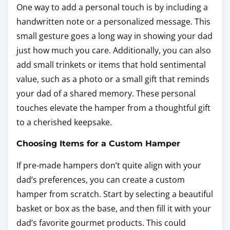
One way to add a personal touch is by including a
handwritten note or a personalized message. This
small gesture goes a long way in showing your dad
just how much you care. Additionally, you can also
add small trinkets or items that hold sentimental
value, such as a photo or a small gift that reminds
your dad of a shared memory. These personal
touches elevate the hamper from a thoughtful gift
to a cherished keepsake.
Choosing Items for a Custom Hamper
If pre-made hampers don’t quite align with your
dad’s preferences, you can create a custom
hamper from scratch. Start by selecting a beautiful
basket or box as the base, and then fill it with your
dad’s favorite gourmet products. This could