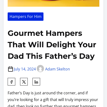
Hampers For Him
Gourmet Hampers
That Will Delight Your
Dad This Father’s Day
July 14, 2024
Adam Skelton
Father’s Day is just around the corner, and if
you’re looking for a gift that will truly impress your
dad, then look no further than gourmet hampers.