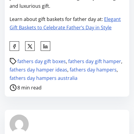
and luxurious gift.
Learn about gift baskets for father day at:
Elegant
Gift Baskets to Celebrate Father’s Day in Style
fathers day gift boxes
,
fathers day gift hamper
,
fathers day hamper ideas
,
fathers day hampers
,
fathers day hampers australia
8 min read