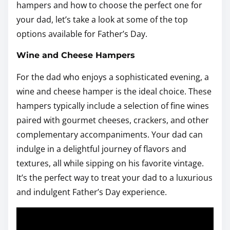
hampers and how to choose the perfect one for
your dad, let’s take a look at some of the top
options available for Father’s Day.
Wine and Cheese Hampers
For the dad who enjoys a sophisticated evening, a
wine and cheese hamper is the ideal choice. These
hampers typically include a selection of fine wines
paired with gourmet cheeses, crackers, and other
complementary accompaniments. Your dad can
indulge in a delightful journey of flavors and
textures, all while sipping on his favorite vintage.
It’s the perfect way to treat your dad to a luxurious
and indulgent Father’s Day experience.