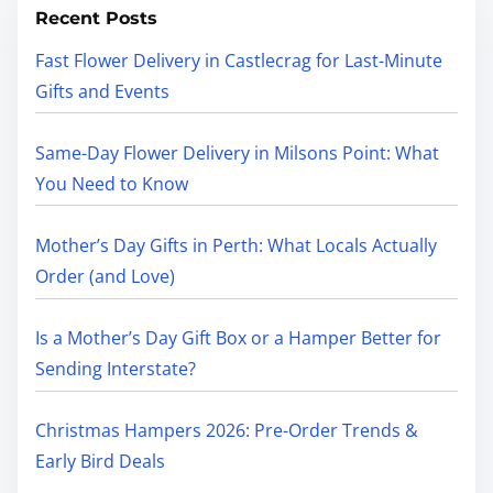
Recent Posts
Fast Flower Delivery in Castlecrag for Last-Minute
Gifts and Events
Same-Day Flower Delivery in Milsons Point: What
You Need to Know
Mother’s Day Gifts in Perth: What Locals Actually
Order (and Love)
Is a Mother’s Day Gift Box or a Hamper Better for
Sending Interstate?
Christmas Hampers 2026: Pre-Order Trends &
Early Bird Deals