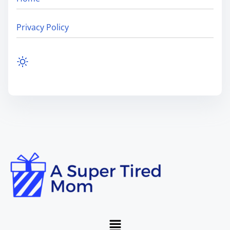
Privacy Policy