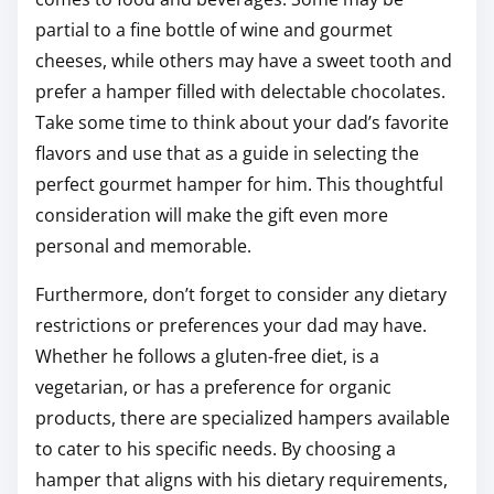
partial to a fine bottle of wine and gourmet
cheeses, while others may have a sweet tooth and
prefer a hamper filled with delectable chocolates.
Take some time to think about your dad’s favorite
flavors and use that as a guide in selecting the
perfect gourmet hamper for him. This thoughtful
consideration will make the gift even more
personal and memorable.
Furthermore, don’t forget to consider any dietary
restrictions or preferences your dad may have.
Whether he follows a gluten-free diet, is a
vegetarian, or has a preference for organic
products, there are specialized hampers available
to cater to his specific needs. By choosing a
hamper that aligns with his dietary requirements,