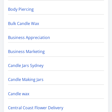
Body Piercing
Bulk Candle Wax
Business Appreciation
Business Marketing
Candle Jars Sydney
Candle Making Jars
Candle wax
Central Coast Flower Delivery