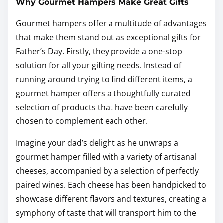
Why Gourmet Hampers Make Great Gifts
Gourmet hampers offer a multitude of advantages
that make them stand out as exceptional gifts for
Father’s Day. Firstly, they provide a one-stop
solution for all your gifting needs. Instead of
running around trying to find different items, a
gourmet hamper offers a thoughtfully curated
selection of products that have been carefully
chosen to complement each other.
Imagine your dad’s delight as he unwraps a
gourmet hamper filled with a variety of artisanal
cheeses, accompanied by a selection of perfectly
paired wines. Each cheese has been handpicked to
showcase different flavors and textures, creating a
symphony of taste that will transport him to the