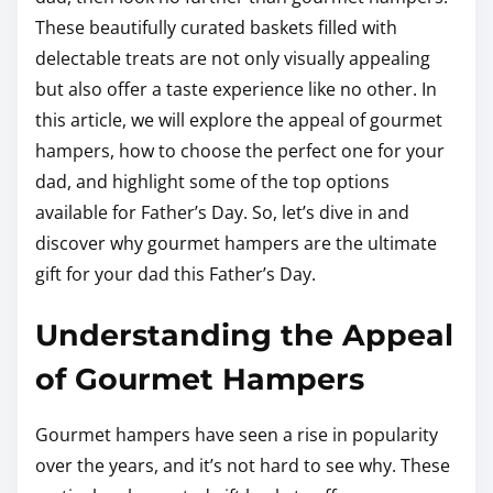
These beautifully curated baskets filled with
delectable treats are not only visually appealing
but also offer a taste experience like no other. In
this article, we will explore the appeal of gourmet
hampers, how to choose the perfect one for your
dad, and highlight some of the top options
available for Father’s Day. So, let’s dive in and
discover why gourmet hampers are the ultimate
gift for your dad this Father’s Day.
Understanding the Appeal
of Gourmet Hampers
Gourmet hampers have seen a rise in popularity
over the years, and it’s not hard to see why. These