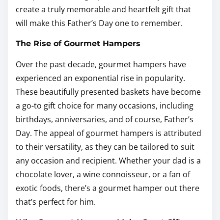
create a truly memorable and heartfelt gift that
will make this Father’s Day one to remember.
The Rise of Gourmet Hampers
Over the past decade, gourmet hampers have
experienced an exponential rise in popularity.
These beautifully presented baskets have become
a go-to gift choice for many occasions, including
birthdays, anniversaries, and of course, Father’s
Day. The appeal of gourmet hampers is attributed
to their versatility, as they can be tailored to suit
any occasion and recipient. Whether your dad is a
chocolate lover, a wine connoisseur, or a fan of
exotic foods, there’s a gourmet hamper out there
that’s perfect for him.