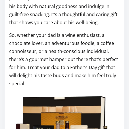
his body with natural goodness and indulge in
guilt-free snacking. It’s a thoughtful and caring gift
that shows you care about his well-being.
So, whether your dad is a wine enthusiast, a
chocolate lover, an adventurous foodie, a coffee
connoisseur, or a health-conscious individual,
there’s a gourmet hamper out there that’s perfect
for him. Treat your dad to a Father’s Day gift that
will delight his taste buds and make him feel truly
special.