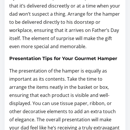
that it’s delivered discreetly or at a time when your
dad won’t suspect a thing. Arrange for the hamper
to be delivered directly to his doorstep or
workplace, ensuring that it arrives on Father’s Day
itself. The element of surprise will make the gift
even more special and memorable.
Presentation Tips for Your Gourmet Hamper
The presentation of the hamper is equally as
important as its contents. Take the time to
arrange the items neatly in the basket or box,
ensuring that each product is visible and well-
displayed. You can use tissue paper, ribbon, or
other decorative elements to add an extra touch
of elegance. The overall presentation will make
your dad feel like he’s receiving a truly extravagant