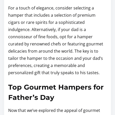
For a touch of elegance, consider selecting a
hamper that includes a selection of premium
cigars or rare spirits for a sophisticated
indulgence. Alternatively, if your dad is a
connoisseur of fine foods, opt for a hamper
curated by renowned chefs or featuring gourmet
delicacies from around the world. The key is to
tailor the hamper to the occasion and your dad’s
preferences, creating a memorable and
personalized gift that truly speaks to his tastes.
Top Gourmet Hampers for
Father’s Day
Now that we’ve explored the appeal of gourmet