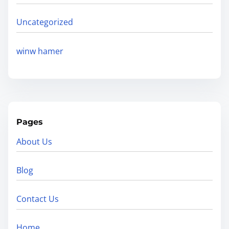
Uncategorized
winw hamer
Pages
About Us
Blog
Contact Us
Home