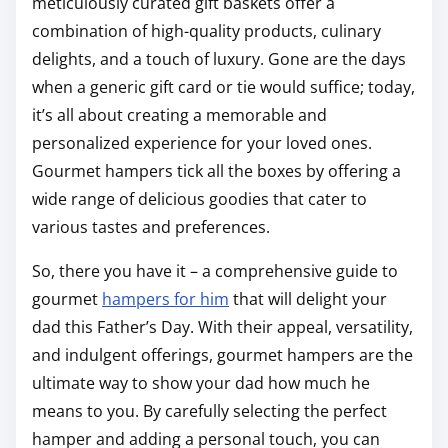
meticulously curated gift baskets offer a
combination of high-quality products, culinary
delights, and a touch of luxury. Gone are the days
when a generic gift card or tie would suffice; today,
it’s all about creating a memorable and
personalized experience for your loved ones.
Gourmet hampers tick all the boxes by offering a
wide range of delicious goodies that cater to
various tastes and preferences.
So, there you have it – a comprehensive guide to
gourmet
hampers for him
that will delight your
dad this Father’s Day. With their appeal, versatility,
and indulgent offerings, gourmet hampers are the
ultimate way to show your dad how much he
means to you. By carefully selecting the perfect
hamper and adding a personal touch, you can