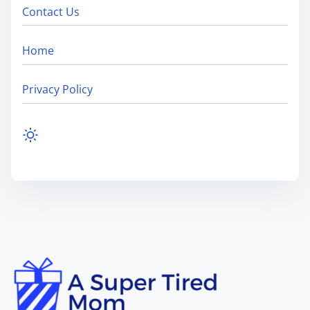
Contact Us
Home
Privacy Policy