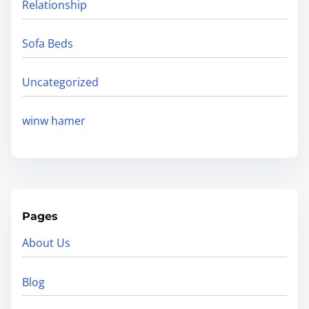
Relationship
Sofa Beds
Uncategorized
winw hamer
Pages
About Us
Blog