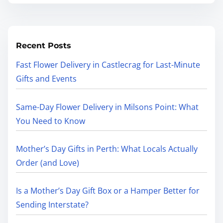
Recent Posts
Fast Flower Delivery in Castlecrag for Last-Minute
Gifts and Events
Same-Day Flower Delivery in Milsons Point: What
You Need to Know
Mother’s Day Gifts in Perth: What Locals Actually
Order (and Love)
Is a Mother’s Day Gift Box or a Hamper Better for
Sending Interstate?