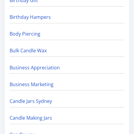
Birthday Gift
Birthday Hampers
Body Piercing
Bulk Candle Wax
Business Appreciation
Business Marketing
Candle Jars Sydney
Candle Making Jars