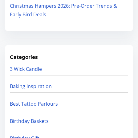
Christmas Hampers 2026: Pre-Order Trends &
Early Bird Deals
Categories
3 Wick Candle
Baking Inspiration
Best Tattoo Parlours
Birthday Baskets