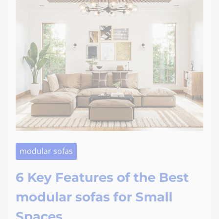
modular sofas
6 Key Features of the Best
modular sofas for Small
Spaces