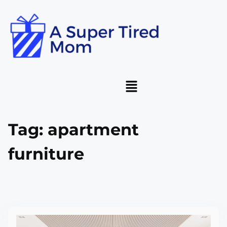
Tag:
apartment
furniture