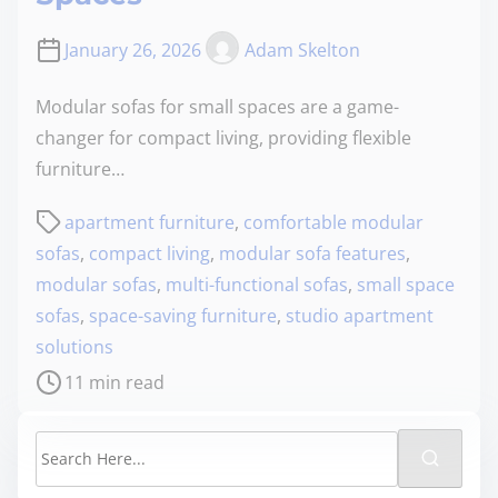
January 26, 2026
Adam Skelton
Modular sofas for small spaces are a game-
changer for compact living, providing flexible
furniture…
apartment furniture
,
comfortable modular
sofas
,
compact living
,
modular sofa features
,
modular sofas
,
multi-functional sofas
,
small space
sofas
,
space-saving furniture
,
studio apartment
solutions
11 min read