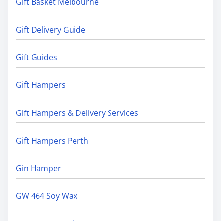
Gift Basket Melbourne
Gift Delivery Guide
Gift Guides
Gift Hampers
Gift Hampers & Delivery Services
Gift Hampers Perth
Gin Hamper
GW 464 Soy Wax