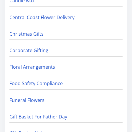
Candle wax
Central Coast Flower Delivery
Christmas Gifts
Corporate Gifting
Floral Arrangements
Food Safety Compliance
Funeral Flowers
Gift Basket For Father Day