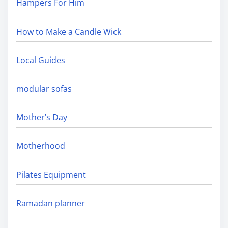
Hampers For Him
How to Make a Candle Wick
Local Guides
modular sofas
Mother’s Day
Motherhood
Pilates Equipment
Ramadan planner