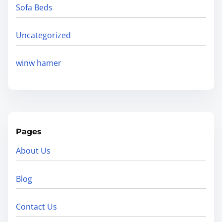
Sofa Beds
Uncategorized
winw hamer
Pages
About Us
Blog
Contact Us