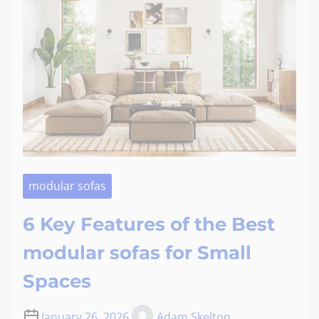
modular sofas
6 Key Features of the Best
modular sofas for Small
Spaces
January 26, 2026
Adam Skelton