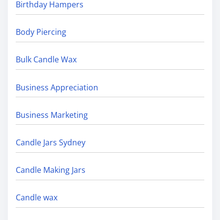
Birthday Hampers
Body Piercing
Bulk Candle Wax
Business Appreciation
Business Marketing
Candle Jars Sydney
Candle Making Jars
Candle wax