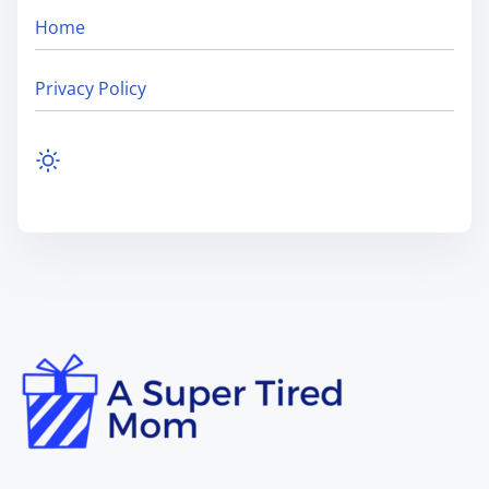
Home
Privacy Policy