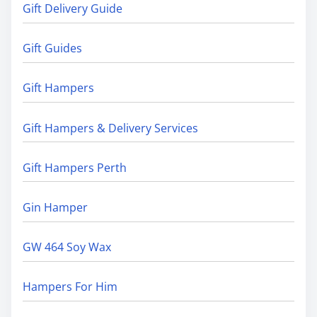
Gift Delivery Guide
Gift Guides
Gift Hampers
Gift Hampers & Delivery Services
Gift Hampers Perth
Gin Hamper
GW 464 Soy Wax
Hampers For Him