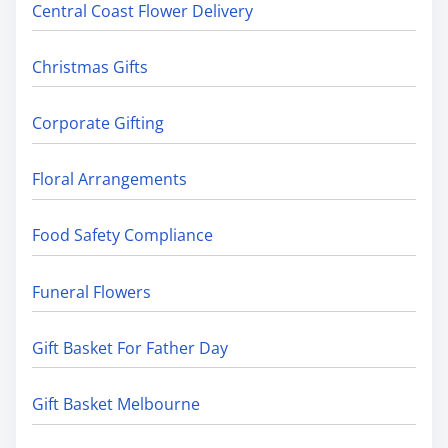
Central Coast Flower Delivery
Christmas Gifts
Corporate Gifting
Floral Arrangements
Food Safety Compliance
Funeral Flowers
Gift Basket For Father Day
Gift Basket Melbourne