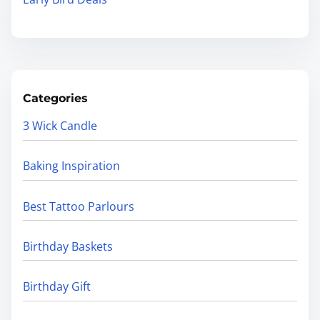
Categories
3 Wick Candle
Baking Inspiration
Best Tattoo Parlours
Birthday Baskets
Birthday Gift