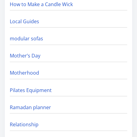
How to Make a Candle Wick
Local Guides
modular sofas
Mother’s Day
Motherhood
Pilates Equipment
Ramadan planner
Relationship