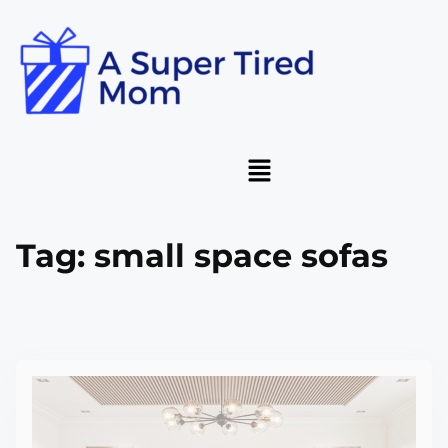
Tag:
small space sofas