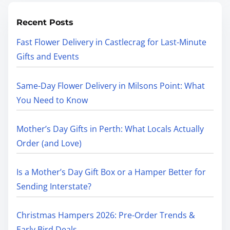
Recent Posts
Fast Flower Delivery in Castlecrag for Last-Minute
Gifts and Events
Same-Day Flower Delivery in Milsons Point: What
You Need to Know
Mother’s Day Gifts in Perth: What Locals Actually
Order (and Love)
Is a Mother’s Day Gift Box or a Hamper Better for
Sending Interstate?
Christmas Hampers 2026: Pre-Order Trends &
Early Bird Deals