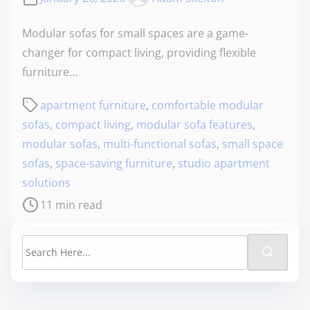
Modular sofas for small spaces are a game-
changer for compact living, providing flexible
furniture…
apartment furniture
,
comfortable modular
sofas
,
compact living
,
modular sofa features
,
modular sofas
,
multi-functional sofas
,
small space
sofas
,
space-saving furniture
,
studio apartment
solutions
11 min read