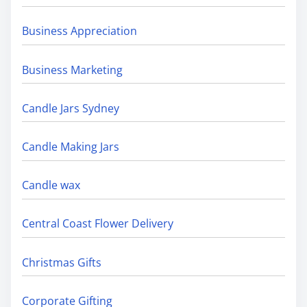
Business Appreciation
Business Marketing
Candle Jars Sydney
Candle Making Jars
Candle wax
Central Coast Flower Delivery
Christmas Gifts
Corporate Gifting