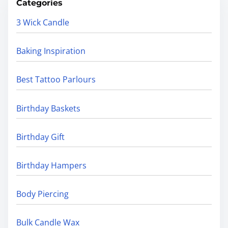
Categories
3 Wick Candle
Baking Inspiration
Best Tattoo Parlours
Birthday Baskets
Birthday Gift
Birthday Hampers
Body Piercing
Bulk Candle Wax