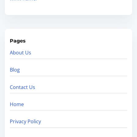
Pages
About Us
Blog
Contact Us
Home
Privacy Policy