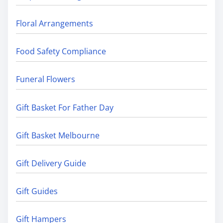
Floral Arrangements
Food Safety Compliance
Funeral Flowers
Gift Basket For Father Day
Gift Basket Melbourne
Gift Delivery Guide
Gift Guides
Gift Hampers