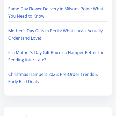
Same-Day Flower Delivery in Milsons Point: What
You Need to Know
Mother’s Day Gifts in Perth: What Locals Actually
Order (and Love)
Is a Mother’s Day Gift Box or a Hamper Better for
Sending Interstate?
Christmas Hampers 2026: Pre-Order Trends &
Early Bird Deals