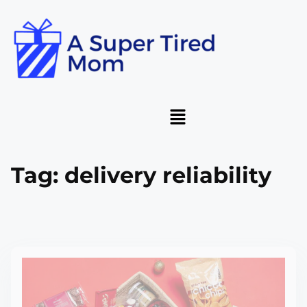
Tag:
delivery reliability