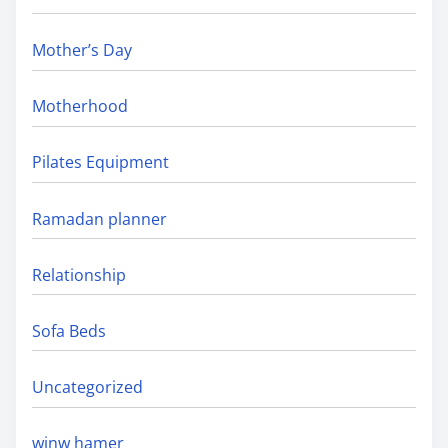
Mother’s Day
Motherhood
Pilates Equipment
Ramadan planner
Relationship
Sofa Beds
Uncategorized
winw hamer