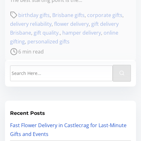
birthday gifts
,
Brisbane gifts
,
corporate gifts
,
delivery reliability
,
flower delivery
,
gift delivery
Brisbane
,
gift quality.
,
hamper delivery
,
online
gifting
,
personalized gifts
6 min read
Recent Posts
Fast Flower Delivery in Castlecrag for Last-Minute
Gifts and Events