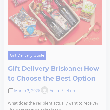
Gift Delivery Guide
Gift Delivery Brisbane: How
to Choose the Best Option
March 2, 2026
Adam Skelton
What does the recipient actually want to receive?
The best starting point is the…