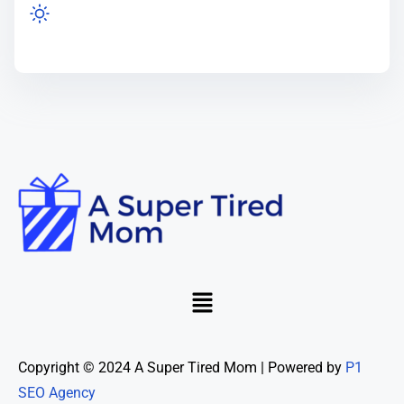
Copyright © 2024 A Super Tired Mom | Powered by
P1
SEO Agency