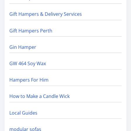
Gift Hampers & Delivery Services
Gift Hampers Perth
Gin Hamper
GW 464 Soy Wax
Hampers For Him
How to Make a Candle Wick
Local Guides
modular sofas