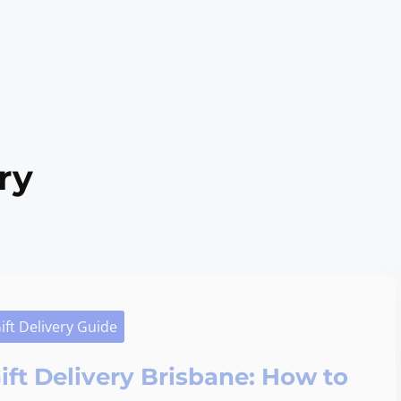
ry
ift Delivery Guide
ift Delivery Brisbane: How to