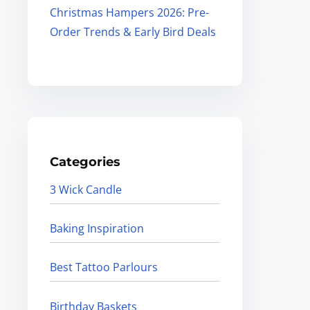
Christmas Hampers 2026: Pre-
Order Trends & Early Bird Deals
Categories
3 Wick Candle
Baking Inspiration
Best Tattoo Parlours
Birthday Baskets