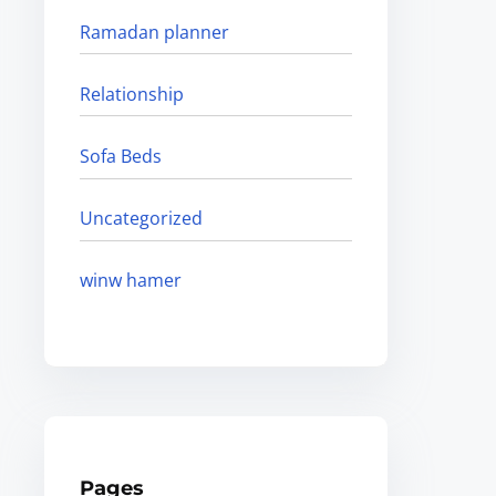
Ramadan planner
Relationship
Sofa Beds
Uncategorized
winw hamer
Pages