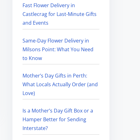
Fast Flower Delivery in
Castlecrag for Last-Minute Gifts
and Events
Same-Day Flower Delivery in
Milsons Point: What You Need
to Know
Mother’s Day Gifts in Perth:
What Locals Actually Order (and
Love)
Is a Mother’s Day Gift Box or a
Hamper Better for Sending
Interstate?