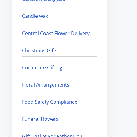
Candle wax
Central Coast Flower Delivery
Christmas Gifts
Corporate Gifting
Floral Arrangements
Food Safety Compliance
Funeral Flowers
Gift Basket For Father Day