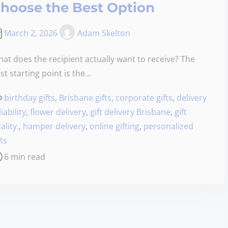
hoose the Best Option
March 2, 2026
Adam Skelton
at does the recipient actually want to receive? The
st starting point is the…
birthday gifts
,
Brisbane gifts
,
corporate gifts
,
delivery
liability
,
flower delivery
,
gift delivery Brisbane
,
gift
ality.
,
hamper delivery
,
online gifting
,
personalized
fts
6 min read