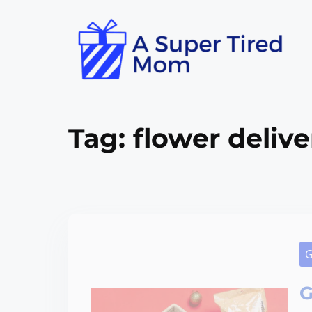
Tag:
flower delive
G
G