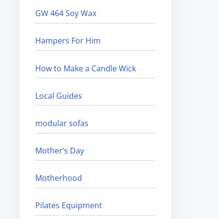
GW 464 Soy Wax
Hampers For Him
How to Make a Candle Wick
Local Guides
modular sofas
Mother’s Day
Motherhood
Pilates Equipment