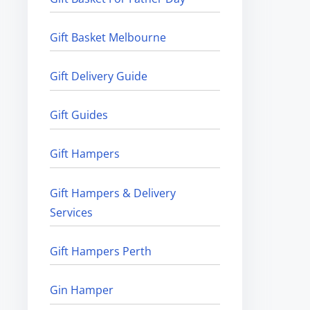
Gift Basket Melbourne
Gift Delivery Guide
Gift Guides
Gift Hampers
Gift Hampers & Delivery
Services
Gift Hampers Perth
Gin Hamper