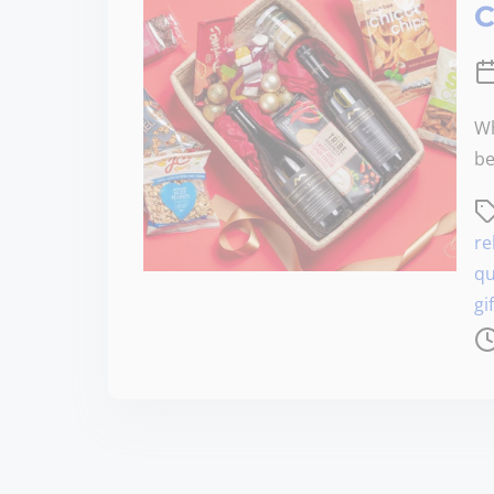
C
Wh
be
re
qu
gi