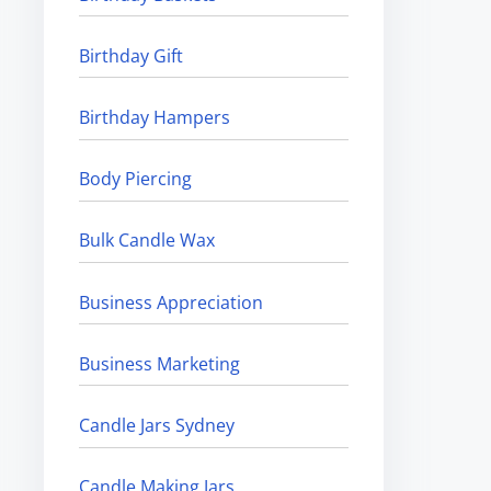
Birthday Gift
Birthday Hampers
Body Piercing
Bulk Candle Wax
Business Appreciation
Business Marketing
Candle Jars Sydney
Candle Making Jars