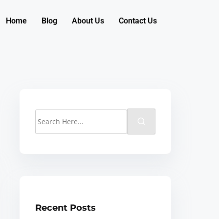
Home
Blog
About Us
Contact Us
Recent Posts