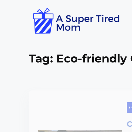
Tag:
Eco-friendly 
G
C