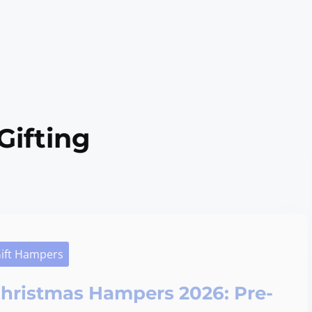
Gifting
ift Hampers
hristmas Hampers 2026: Pre-