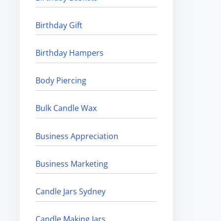
Birthday Gift
Birthday Hampers
Body Piercing
Bulk Candle Wax
Business Appreciation
Business Marketing
Candle Jars Sydney
Candle Making Jars