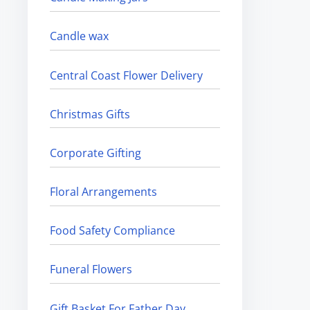
Candle wax
Central Coast Flower Delivery
Christmas Gifts
Corporate Gifting
Floral Arrangements
Food Safety Compliance
Funeral Flowers
Gift Basket For Father Day