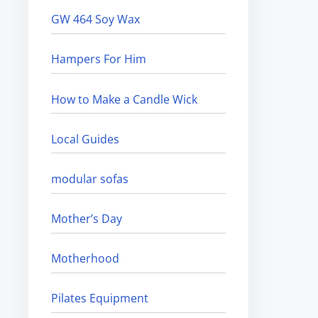
GW 464 Soy Wax
Hampers For Him
How to Make a Candle Wick
Local Guides
modular sofas
Mother’s Day
Motherhood
Pilates Equipment