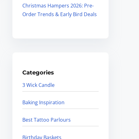
Christmas Hampers 2026: Pre-
Order Trends & Early Bird Deals
Categories
3 Wick Candle
Baking Inspiration
Best Tattoo Parlours
Birthday Baskets