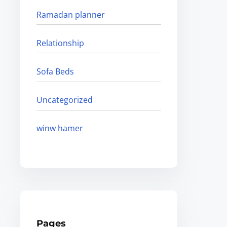
Ramadan planner
Relationship
Sofa Beds
Uncategorized
winw hamer
Pages