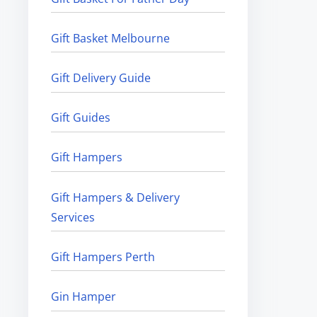
Gift Basket Melbourne
Gift Delivery Guide
Gift Guides
Gift Hampers
Gift Hampers & Delivery
Services
Gift Hampers Perth
Gin Hamper