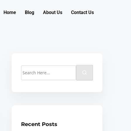
Home
Blog
About Us
Contact Us
Recent Posts