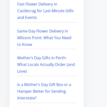
Fast Flower Delivery in
Castlecrag for Last-Minute Gifts
and Events
Same-Day Flower Delivery in
Milsons Point: What You Need
to Know
Mother’s Day Gifts in Perth:
What Locals Actually Order (and
Love)
Is a Mother’s Day Gift Box or a
Hamper Better for Sending
Interstate?