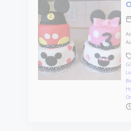
O
As
Au
Gi
Lo
Bi
Ho
Or