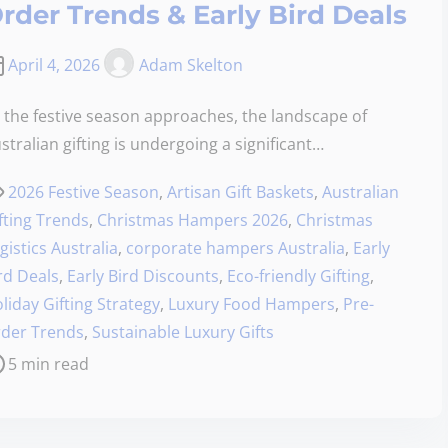
rder Trends & Early Bird Deals
April 4, 2026
Adam Skelton
 the festive season approaches, the landscape of
stralian gifting is undergoing a significant…
2026 Festive Season
,
Artisan Gift Baskets
,
Australian
fting Trends
,
Christmas Hampers 2026
,
Christmas
gistics Australia
,
corporate hampers Australia
,
Early
rd Deals
,
Early Bird Discounts
,
Eco-friendly Gifting
,
liday Gifting Strategy
,
Luxury Food Hampers
,
Pre-
der Trends
,
Sustainable Luxury Gifts
5 min read