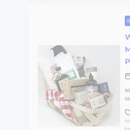
B
W
M
P
Wh
Id
co
ha