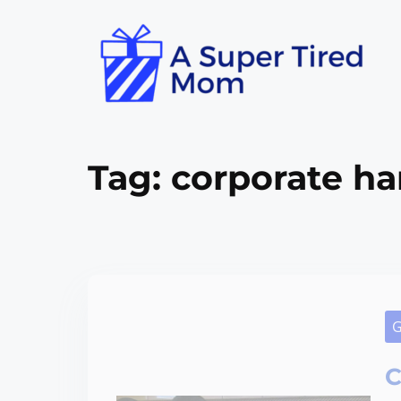
Tag:
corporate ha
G
C