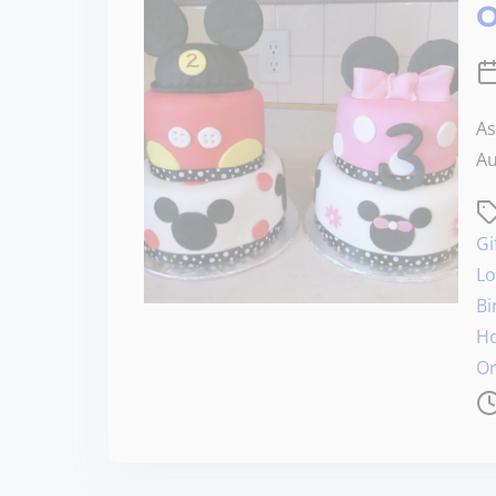
O
As
Au
Gi
Lo
Bi
Ho
Or