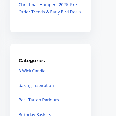
Christmas Hampers 2026: Pre-
Order Trends & Early Bird Deals
Categories
3 Wick Candle
Baking Inspiration
Best Tattoo Parlours
Birthday Baskets