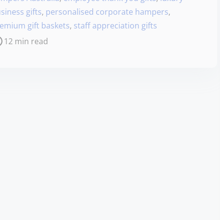
siness gifts
,
personalised corporate hampers
,
emium gift baskets
,
staff appreciation gifts
12 min read