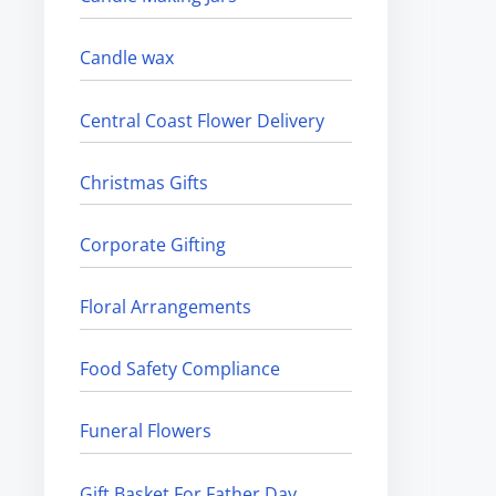
Candle wax
Central Coast Flower Delivery
Christmas Gifts
Corporate Gifting
Floral Arrangements
Food Safety Compliance
Funeral Flowers
Gift Basket For Father Day