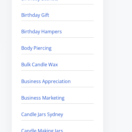
Birthday Gift
Birthday Hampers
Body Piercing
Bulk Candle Wax
Business Appreciation
Business Marketing
Candle Jars Sydney
Candle Making Jars