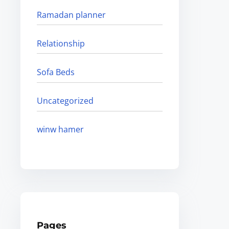
Ramadan planner
Relationship
Sofa Beds
Uncategorized
winw hamer
Pages