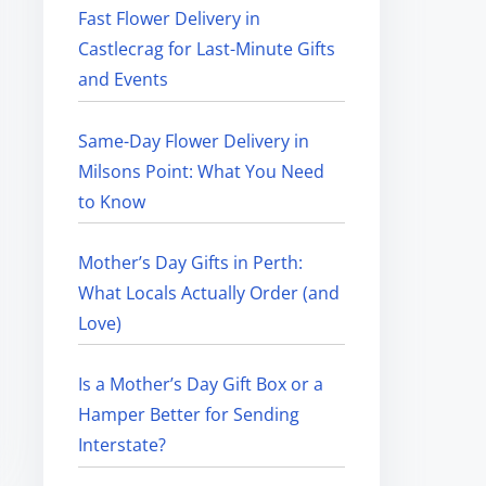
Fast Flower Delivery in
Castlecrag for Last-Minute Gifts
and Events
Same-Day Flower Delivery in
Milsons Point: What You Need
to Know
Mother’s Day Gifts in Perth:
What Locals Actually Order (and
Love)
Is a Mother’s Day Gift Box or a
Hamper Better for Sending
Interstate?