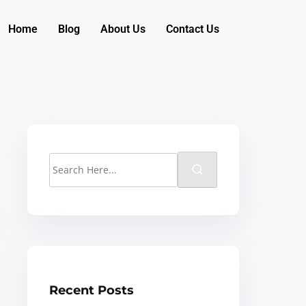
Home
Blog
About Us
Contact Us
Recent Posts