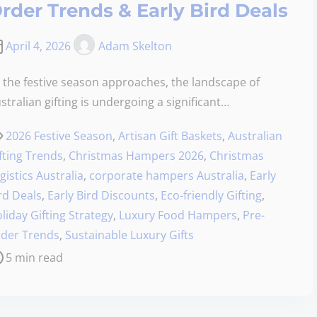
rder Trends & Early Bird Deals
April 4, 2026
Adam Skelton
 the festive season approaches, the landscape of
stralian gifting is undergoing a significant…
2026 Festive Season
,
Artisan Gift Baskets
,
Australian
fting Trends
,
Christmas Hampers 2026
,
Christmas
gistics Australia
,
corporate hampers Australia
,
Early
rd Deals
,
Early Bird Discounts
,
Eco-friendly Gifting
,
liday Gifting Strategy
,
Luxury Food Hampers
,
Pre-
der Trends
,
Sustainable Luxury Gifts
5 min read