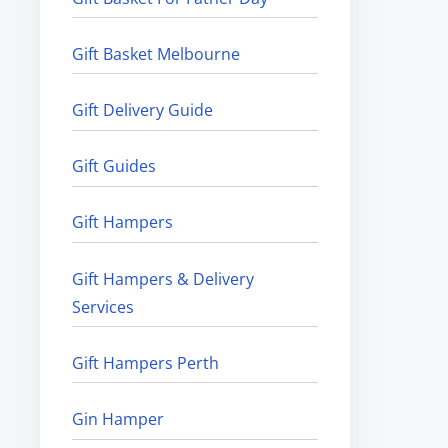
Gift Basket Melbourne
Gift Delivery Guide
Gift Guides
Gift Hampers
Gift Hampers & Delivery
Services
Gift Hampers Perth
Gin Hamper