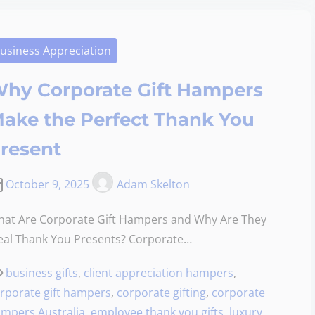
usiness Appreciation
hy Corporate Gift Hampers
ake the Perfect Thank You
resent
October 9, 2025
Adam Skelton
at Are Corporate Gift Hampers and Why Are They
eal Thank You Presents? Corporate…
business gifts
,
client appreciation hampers
,
rporate gift hampers
,
corporate gifting
,
corporate
mpers Australia
,
employee thank you gifts
,
luxury