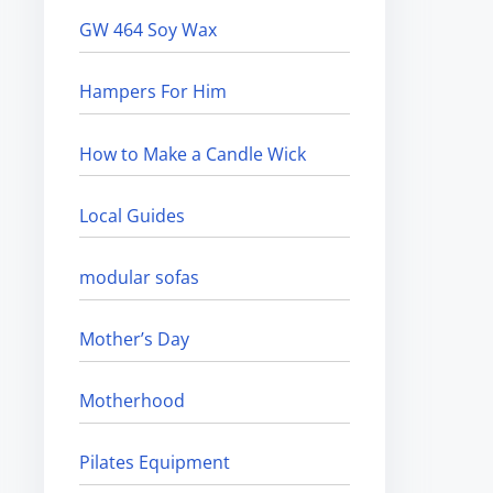
GW 464 Soy Wax
Hampers For Him
How to Make a Candle Wick
Local Guides
modular sofas
Mother’s Day
Motherhood
Pilates Equipment