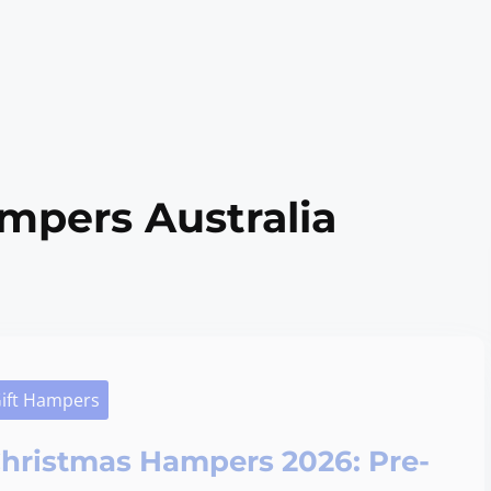
mpers Australia
ift Hampers
hristmas Hampers 2026: Pre-