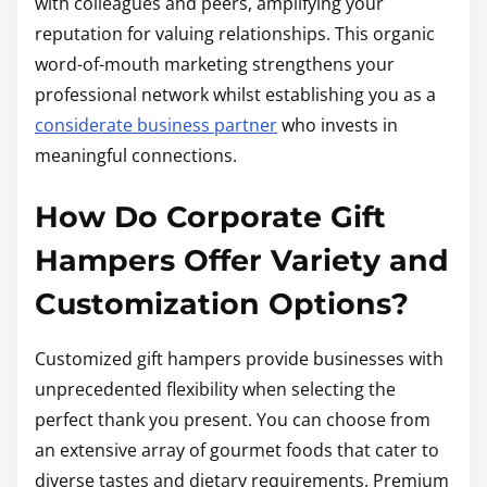
with colleagues and peers, amplifying your
reputation for valuing relationships. This organic
word-of-mouth marketing strengthens your
professional network whilst establishing you as a
considerate business partner
who invests in
meaningful connections.
How Do Corporate Gift
Hampers Offer Variety and
Customization Options?
Customized gift hampers provide businesses with
unprecedented flexibility when selecting the
perfect thank you present. You can choose from
an extensive array of gourmet foods that cater to
diverse tastes and dietary requirements. Premium