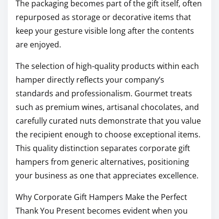
The packaging becomes part of the gift itself, often
repurposed as storage or decorative items that
keep your gesture visible long after the contents
are enjoyed.
The selection of high-quality products within each
hamper directly reflects your company’s
standards and professionalism. Gourmet treats
such as premium wines, artisanal chocolates, and
carefully curated nuts demonstrate that you value
the recipient enough to choose exceptional items.
This quality distinction separates corporate gift
hampers from generic alternatives, positioning
your business as one that appreciates excellence.
Why Corporate Gift Hampers Make the Perfect
Thank You Present becomes evident when you