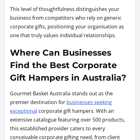
This level of thoughtfulness distinguishes your
business from competitors who rely on generic
corporate gifts, positioning your organisation as
one that truly values individual relationships.
Where Can Businesses
Find the Best Corporate
Gift Hampers in Australia?
Gourmet Basket Australia stands out as the
premier destination for
businesses seeking
exceptional
corporate gift hampers. With an
extensive catalogue featuring over 500 products,
this established provider caters to every
conceivable corporate gifting need, from client