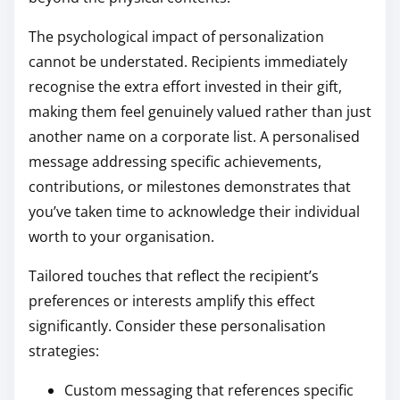
The psychological impact of personalization
cannot be understated. Recipients immediately
recognise the extra effort invested in their gift,
making them feel genuinely valued rather than just
another name on a corporate list. A personalised
message addressing specific achievements,
contributions, or milestones demonstrates that
you’ve taken time to acknowledge their individual
worth to your organisation.
Tailored touches that reflect the recipient’s
preferences or interests amplify this effect
significantly. Consider these personalisation
strategies:
Custom messaging that references specific