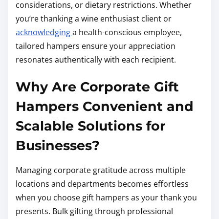
considerations, or dietary restrictions. Whether
you’re thanking a wine enthusiast client or
acknowledging
a health-conscious employee,
tailored hampers ensure your appreciation
resonates authentically with each recipient.
Why Are Corporate Gift
Hampers Convenient and
Scalable Solutions for
Businesses?
Managing corporate gratitude across multiple
locations and departments becomes effortless
when you choose gift hampers as your thank you
presents. Bulk gifting through professional