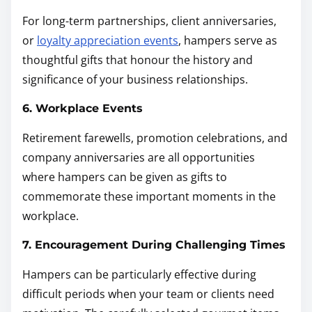
For long-term partnerships, client anniversaries,
or
loyalty appreciation events
, hampers serve as
thoughtful gifts that honour the history and
significance of your business relationships.
6. Workplace Events
Retirement farewells, promotion celebrations, and
company anniversaries are all opportunities
where hampers can be given as gifts to
commemorate these important moments in the
workplace.
7. Encouragement During Challenging Times
Hampers can be particularly effective during
difficult periods when your team or clients need