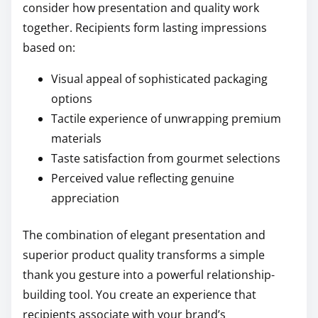
consider how presentation and quality work
together. Recipients form lasting impressions
based on:
Visual appeal of sophisticated packaging
options
Tactile experience of unwrapping premium
materials
Taste satisfaction from gourmet selections
Perceived value reflecting genuine
appreciation
The combination of elegant presentation and
superior product quality transforms a simple
thank you gesture into a powerful relationship-
building tool. You create an experience that
recipients associate with your brand’s