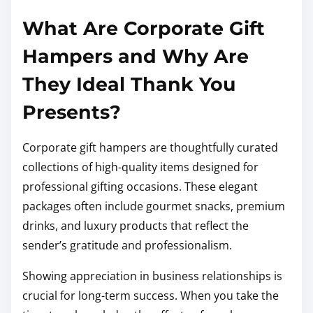
What Are Corporate Gift
Hampers and Why Are
They Ideal Thank You
Presents?
Corporate gift hampers are thoughtfully curated
collections of high-quality items designed for
professional gifting occasions. These elegant
packages often include gourmet snacks, premium
drinks, and luxury products that reflect the
sender’s gratitude and professionalism.
Showing appreciation in business relationships is
crucial for long-term success. When you take the