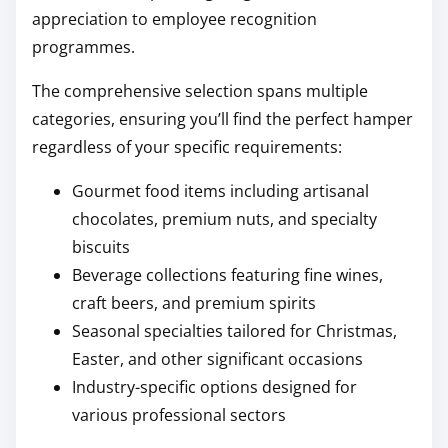
appreciation to employee recognition
programmes.
The comprehensive selection spans multiple
categories, ensuring you’ll find the perfect hamper
regardless of your specific requirements:
Gourmet food items including artisanal
chocolates, premium nuts, and specialty
biscuits
Beverage collections featuring fine wines,
craft beers, and premium spirits
Seasonal specialties tailored for Christmas,
Easter, and other significant occasions
Industry-specific options designed for
various professional sectors