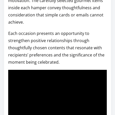
motivation. The carefully selected gourmet items
inside each hamper convey thoughtfulness and
consideration that simple cards or emails cannot
achieve.
Each occasion presents an opportunity to
strengthen positive relationships through
thoughtfully chosen contents that resonate with
recipients’ preferences and the significance of the
moment being celebrated.