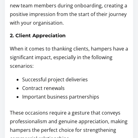
new team members during onboarding, creating a
positive impression from the start of their journey
with your organisation.
2. Client Appreciation
When it comes to thanking clients, hampers have a
significant impact, especially in the following
scenarios:
Successful project deliveries
Contract renewals
Important business partnerships
These occasions require a gesture that conveys
professionalism and genuine appreciation, making
hampers the perfect choice for strengthening