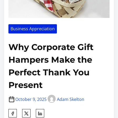
Business Appreciation
Why Corporate Gift
Hampers Make the
Perfect Thank You
Present
October 9, 2025
Adam Skelton