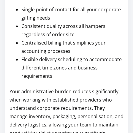
Single point of contact for all your corporate
gifting needs
Consistent quality across all hampers
regardless of order size
Centralised billing that simplifies your
accounting processes
Flexible delivery scheduling to accommodate
different time zones and business
requirements
Your administrative burden reduces significantly
when working with established providers who
understand corporate requirements. They
manage inventory, packaging, personalisation, and
delivery logistics, allowing your team to maintain
productivity whilst ensuring your gratitude