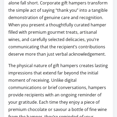
alone fall short. Corporate gift hampers transform
the simple act of saying “thank you” into a tangible
demonstration of genuine care and recognition.
When you present a thoughtfully curated hamper
filled with premium gourmet treats, artisanal
wines, and carefully selected delicacies, you’re
communicating that the recipient’s contributions
deserve more than just verbal acknowledgement.
The physical nature of gift hampers creates lasting
impressions that extend far beyond the initial
moment of receiving. Unlike digital
communications or brief conversations, hampers
provide recipients with an ongoing reminder of
your gratitude. Each time they enjoy a piece of
premium chocolate or savour a bottle of fine wine
from the hamper, they’re reminded of your