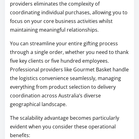
providers eliminates the complexity of
coordinating individual purchases, allowing you to
focus on your core business activities whilst
maintaining meaningful relationships.
You can streamline your entire gifting process
through a single order, whether you need to thank
five key clients or five hundred employees.
Professional providers like Gourmet Basket handle
the logistics convenience seamlessly, managing
everything from product selection to delivery
coordination across Australia’s diverse
geographical landscape.
The scalability advantage becomes particularly
evident when you consider these operational
benefits: