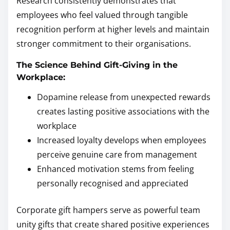
Research consistently demonstrates that
employees who feel valued through tangible
recognition perform at higher levels and maintain
stronger commitment to their organisations.
The Science Behind Gift-Giving in the
Workplace:
Dopamine release from unexpected rewards
creates lasting positive associations with the
workplace
Increased loyalty develops when employees
perceive genuine care from management
Enhanced motivation stems from feeling
personally recognised and appreciated
Corporate gift hampers serve as powerful team
unity gifts that create shared positive experiences