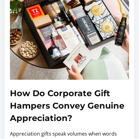
How Do Corporate Gift
Hampers Convey Genuine
Appreciation?
Appreciation gifts speak volumes when words