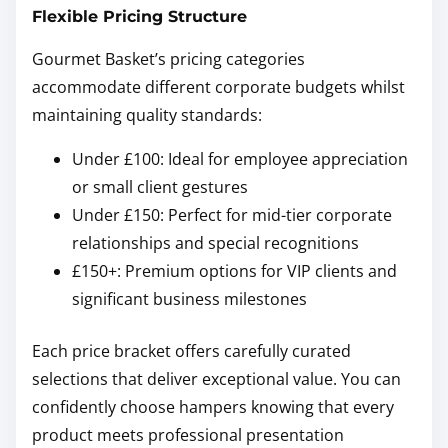
Flexible Pricing Structure
Gourmet Basket’s pricing categories
accommodate different corporate budgets whilst
maintaining quality standards:
Under £100: Ideal for employee appreciation
or small client gestures
Under £150: Perfect for mid-tier corporate
relationships and special recognitions
£150+: Premium options for VIP clients and
significant business milestones
Each price bracket offers carefully curated
selections that deliver exceptional value. You can
confidently choose hampers knowing that every
product meets professional presentation