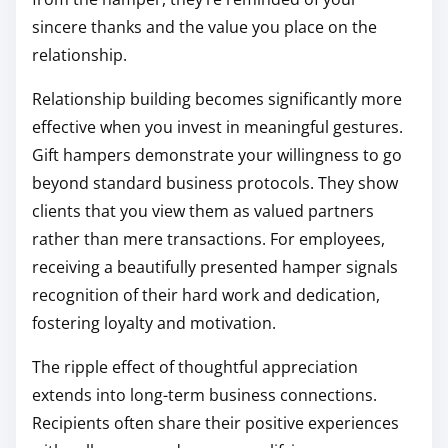
sincere thanks and the value you place on the
relationship.
Relationship building becomes significantly more
effective when you invest in meaningful gestures.
Gift hampers demonstrate your willingness to go
beyond standard business protocols. They show
clients that you view them as valued partners
rather than mere transactions. For employees,
receiving a beautifully presented hamper signals
recognition of their hard work and dedication,
fostering loyalty and motivation.
The ripple effect of thoughtful appreciation
extends into long-term business connections.
Recipients often share their positive experiences