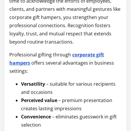
time to acknowledge the efforts of employees,
clients, and partners with meaningful gestures like
corporate gift hampers, you strengthen your
professional connections. Recognition fosters
loyalty, trust, and mutual respect that extends
beyond routine transactions.
Professional gifting through
corporate gift
hampers
offers several advantages in business
settings:
Versatility
– suitable for various recipients
and occasions
Perceived value
– premium presentation
creates lasting impressions
Convenience
– eliminates guesswork in gift
selection