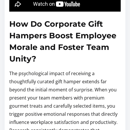
How Do Corporate Gift
Hampers Boost Employee
Morale and Foster Team
Unity?
The psychological impact of receiving a
thoughtfully curated gift hamper extends far
beyond the initial moment of surprise. When you
present your team members with premium
gourmet treats and carefully selected items, you
trigger positive emotional responses that directly
influence workplace satisfaction and productivity.