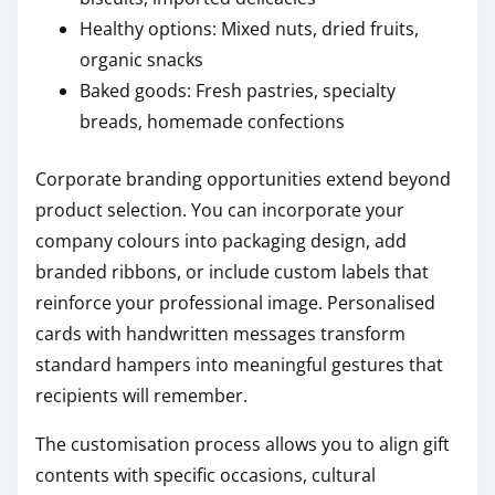
Healthy options: Mixed nuts, dried fruits,
organic snacks
Baked goods: Fresh pastries, specialty
breads, homemade confections
Corporate branding opportunities extend beyond
product selection. You can incorporate your
company colours into packaging design, add
branded ribbons, or include custom labels that
reinforce your professional image. Personalised
cards with handwritten messages transform
standard hampers into meaningful gestures that
recipients will remember.
The customisation process allows you to align gift
contents with specific occasions, cultural