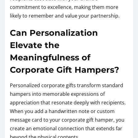
commitment to excellence, making them more
likely to remember and value your partnership.
Can Personalization
Elevate the
Meaningfulness of
Corporate Gift Hampers?
Personalized corporate gifts transform standard
hampers into memorable expressions of
appreciation that resonate deeply with recipients.
When you add a handwritten note or custom
message card to your corporate gift hamper, you
create an emotional connection that extends far
beyond the physical contents.