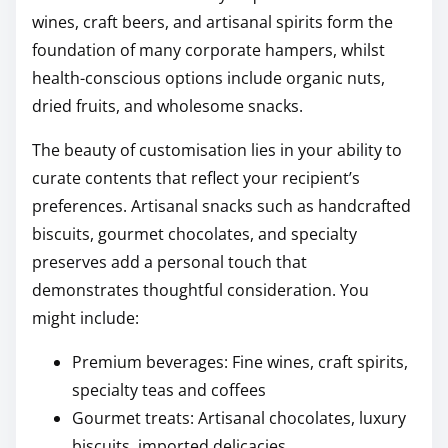
wines, craft beers, and artisanal spirits form the
foundation of many corporate hampers, whilst
health-conscious options include organic nuts,
dried fruits, and wholesome snacks.
The beauty of customisation lies in your ability to
curate contents that reflect your recipient’s
preferences. Artisanal snacks such as handcrafted
biscuits, gourmet chocolates, and specialty
preserves add a personal touch that
demonstrates thoughtful consideration. You
might include:
Premium beverages: Fine wines, craft spirits,
specialty teas and coffees
Gourmet treats: Artisanal chocolates, luxury
biscuits, imported delicacies