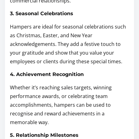
commercial relationships.
3. Seasonal Celebrations
Hampers are ideal for seasonal celebrations such
as Christmas, Easter, and New Year
acknowledgements. They add a festive touch to
your gratitude and show that you value your
employees or clients during these special times.
4. Achievement Recognition
Whether it’s reaching sales targets, winning
performance awards, or celebrating team
accomplishments, hampers can be used to
recognise and reward achievements in a
memorable way.
5. Relationship Milestones