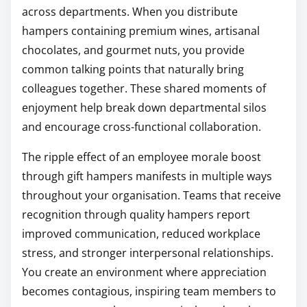
across departments. When you distribute
hampers containing premium wines, artisanal
chocolates, and gourmet nuts, you provide
common talking points that naturally bring
colleagues together. These shared moments of
enjoyment help break down departmental silos
and encourage cross-functional collaboration.
The ripple effect of an employee morale boost
through gift hampers manifests in multiple ways
throughout your organisation. Teams that receive
recognition through quality hampers report
improved communication, reduced workplace
stress, and stronger interpersonal relationships.
You create an environment where appreciation
becomes contagious, inspiring team members to