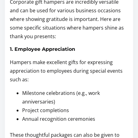
Corporate gift hampers are incredibly versatile
and can be used for various business occasions
where showing gratitude is important. Here are
some specific situations where hampers shine as
thank you presents:
1. Employee Appreciation
Hampers make excellent gifts for expressing
appreciation to employees during special events
such as:
Milestone celebrations (e.g., work
anniversaries)
Project completions
Annual recognition ceremonies
These thoughtful packages can also be given to