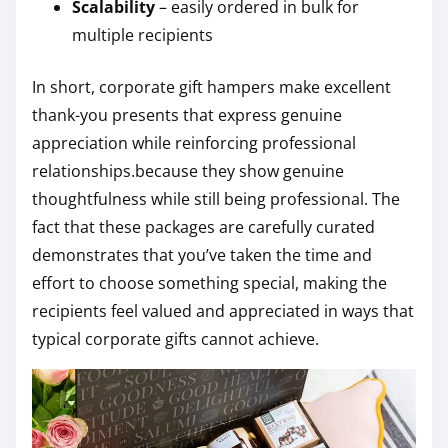
Scalability
– easily ordered in bulk for
multiple recipients
In short, corporate gift hampers make excellent
thank-you presents that express genuine
appreciation while reinforcing professional
relationships.because they show genuine
thoughtfulness while still being professional. The
fact that these packages are carefully curated
demonstrates that you’ve taken the time and
effort to choose something special, making the
recipients feel valued and appreciated in ways that
typical corporate gifts cannot achieve.