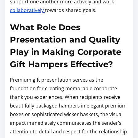
support one another more actively and work
collaboratively
towards shared goals.
What Role Does
Presentation and Quality
Play in Making Corporate
Gift Hampers Effective?
Premium gift presentation serves as the
foundation for creating memorable corporate
thank you experiences. When recipients receive
beautifully packaged hampers in elegant premium
boxes or sophisticated wicker baskets, the visual
impact immediately communicates the sender’s
attention to detail and respect for the relationship.