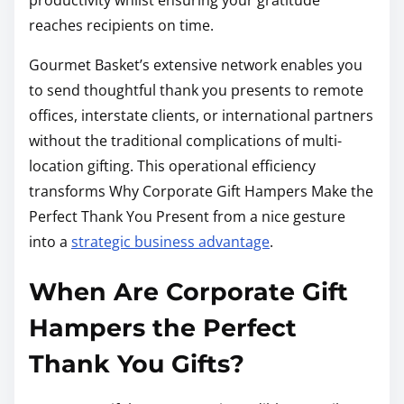
reaches recipients on time.
Gourmet Basket’s extensive network enables you
to send thoughtful thank you presents to remote
offices, interstate clients, or international partners
without the traditional complications of multi-
location gifting. This operational efficiency
transforms Why Corporate Gift Hampers Make the
Perfect Thank You Present from a nice gesture
into a
strategic business advantage
.
When Are Corporate Gift
Hampers the Perfect
Thank You Gifts?