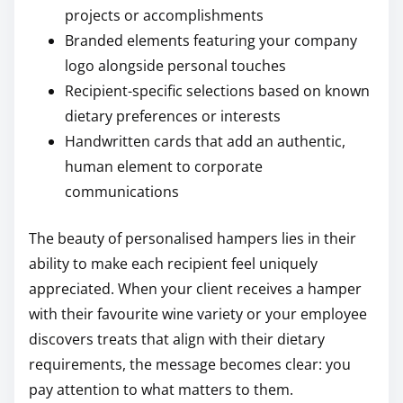
projects or accomplishments
Branded elements featuring your company
logo alongside personal touches
Recipient-specific selections based on known
dietary preferences or interests
Handwritten cards that add an authentic,
human element to corporate
communications
The beauty of personalised hampers lies in their
ability to make each recipient feel uniquely
appreciated. When your client receives a hamper
with their favourite wine variety or your employee
discovers treats that align with their dietary
requirements, the message becomes clear: you
pay attention to what matters to them.