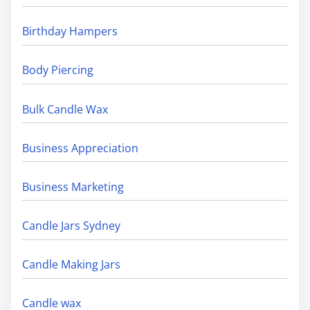
Birthday Hampers
Body Piercing
Bulk Candle Wax
Business Appreciation
Business Marketing
Candle Jars Sydney
Candle Making Jars
Candle wax