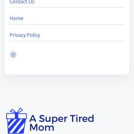
Contact Us
Home
Privacy Policy