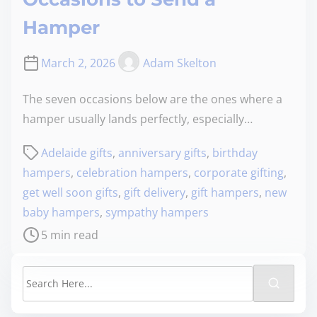
Hamper
March 2, 2026
Adam Skelton
The seven occasions below are the ones where a
hamper usually lands perfectly, especially…
Adelaide gifts
,
anniversary gifts
,
birthday
hampers
,
celebration hampers
,
corporate gifting
,
get well soon gifts
,
gift delivery
,
gift hampers
,
new
baby hampers
,
sympathy hampers
5 min read