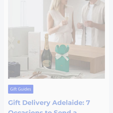
Gift Guides
Gift Delivery Adelaide: 7
Occasions to Send a