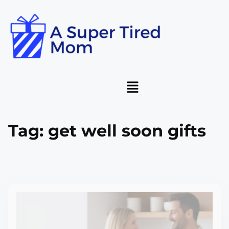
Tag:
get well soon gifts