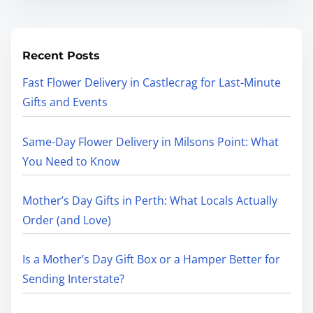
Recent Posts
Fast Flower Delivery in Castlecrag for Last-Minute
Gifts and Events
Same-Day Flower Delivery in Milsons Point: What
You Need to Know
Mother’s Day Gifts in Perth: What Locals Actually
Order (and Love)
Is a Mother’s Day Gift Box or a Hamper Better for
Sending Interstate?