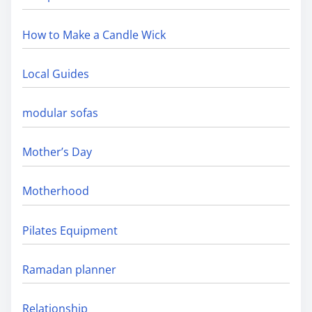
How to Make a Candle Wick
Local Guides
modular sofas
Mother’s Day
Motherhood
Pilates Equipment
Ramadan planner
Relationship