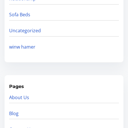
Sofa Beds
Uncategorized
winw hamer
Pages
About Us
Blog