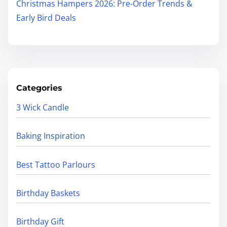
Christmas Hampers 2026: Pre-Order Trends &
Early Bird Deals
Categories
3 Wick Candle
Baking Inspiration
Best Tattoo Parlours
Birthday Baskets
Birthday Gift