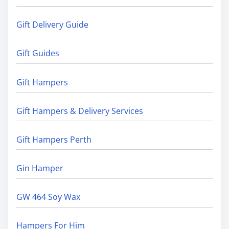
Gift Delivery Guide
Gift Guides
Gift Hampers
Gift Hampers & Delivery Services
Gift Hampers Perth
Gin Hamper
GW 464 Soy Wax
Hampers For Him