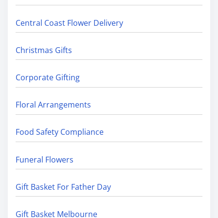
Central Coast Flower Delivery
Christmas Gifts
Corporate Gifting
Floral Arrangements
Food Safety Compliance
Funeral Flowers
Gift Basket For Father Day
Gift Basket Melbourne