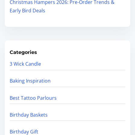
Christmas Hampers 2026: Pre-Order Trends &
Early Bird Deals
Categories
3 Wick Candle
Baking Inspiration
Best Tattoo Parlours
Birthday Baskets
Birthday Gift