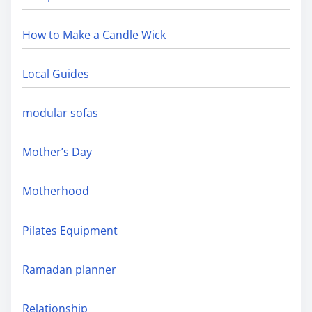
How to Make a Candle Wick
Local Guides
modular sofas
Mother’s Day
Motherhood
Pilates Equipment
Ramadan planner
Relationship