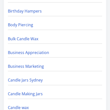
Birthday Hampers
Body Piercing
Bulk Candle Wax
Business Appreciation
Business Marketing
Candle Jars Sydney
Candle Making Jars
Candle wax