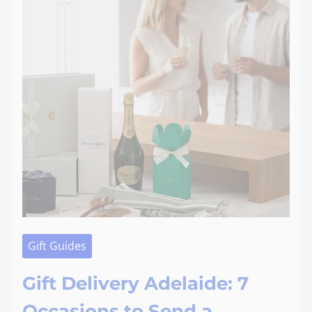
Gift Guides
Gift Delivery Adelaide: 7
Occasions to Send a