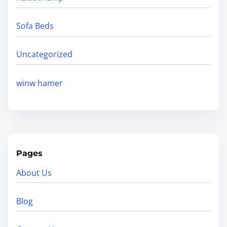
Sofa Beds
Uncategorized
winw hamer
Pages
About Us
Blog