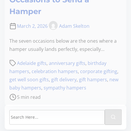
Hamper
March 2, 2026
Adam Skelton
The seven occasions below are the ones where a
hamper usually lands perfectly, especially…
Adelaide gifts
,
anniversary gifts
,
birthday
hampers
,
celebration hampers
,
corporate gifting
,
get well soon gifts
,
gift delivery
,
gift hampers
,
new
baby hampers
,
sympathy hampers
5 min read