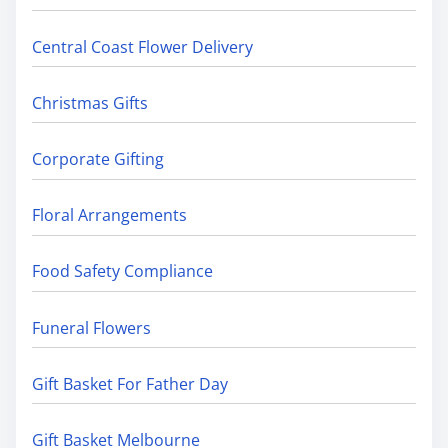
Central Coast Flower Delivery
Christmas Gifts
Corporate Gifting
Floral Arrangements
Food Safety Compliance
Funeral Flowers
Gift Basket For Father Day
Gift Basket Melbourne