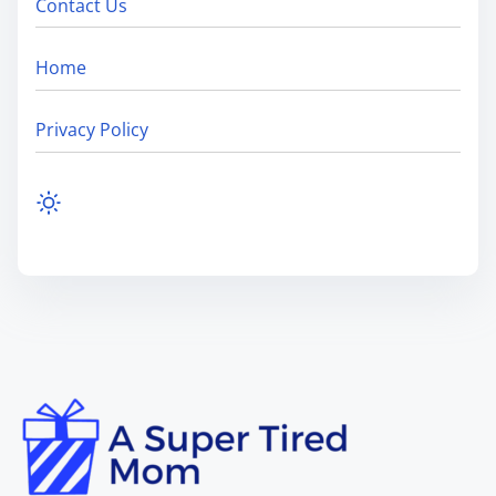
Contact Us
Home
Privacy Policy