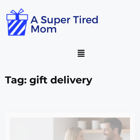
Tag:
gift delivery