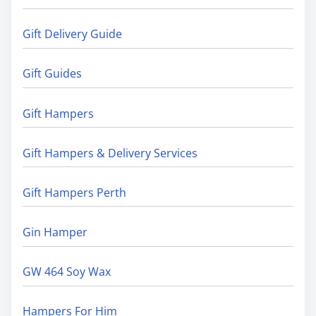
Gift Delivery Guide
Gift Guides
Gift Hampers
Gift Hampers & Delivery Services
Gift Hampers Perth
Gin Hamper
GW 464 Soy Wax
Hampers For Him