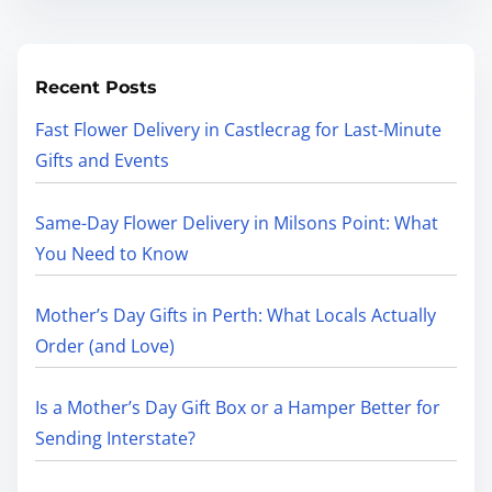
Recent Posts
Fast Flower Delivery in Castlecrag for Last-Minute
Gifts and Events
Same-Day Flower Delivery in Milsons Point: What
You Need to Know
Mother’s Day Gifts in Perth: What Locals Actually
Order (and Love)
Is a Mother’s Day Gift Box or a Hamper Better for
Sending Interstate?