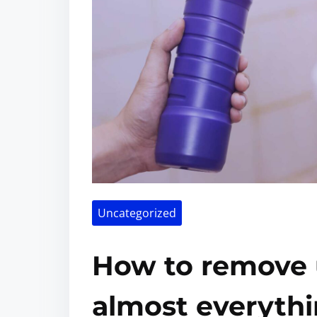
Uncategorized
How to remove u
almost everythi