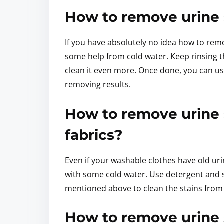
How to remove urine 
If you have absolutely no idea how to rem
some help from cold water. Keep rinsing th
clean it even more. Once done, you can us
removing results.
How to remove urine 
fabrics?
Even if your washable clothes have old uri
with some cold water. Use detergent and so
mentioned above to clean the stains from
How to remove urine 