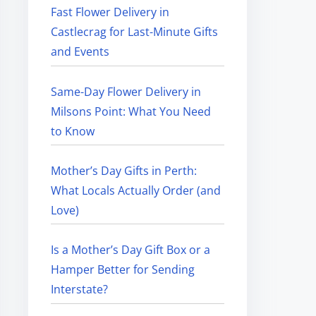
Fast Flower Delivery in
Castlecrag for Last-Minute Gifts
and Events
Same-Day Flower Delivery in
Milsons Point: What You Need
to Know
Mother’s Day Gifts in Perth:
What Locals Actually Order (and
Love)
Is a Mother’s Day Gift Box or a
Hamper Better for Sending
Interstate?