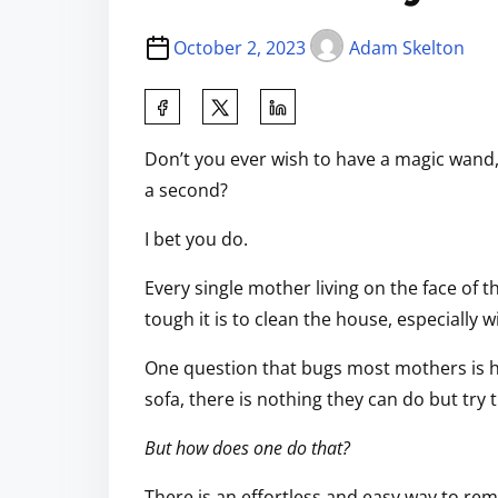
October 2, 2023
Adam Skelton
Don’t you ever wish to have a magic wand
a second?
I bet you do.
Every single mother living on the face of
tough it is to clean the house, especially w
One question that bugs most mothers is h
sofa, there is nothing they can do but try t
But how does one do that?
There is an effortless and easy way to rem