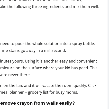
 take the following three ingredients and mix them well:
need to pour the whole solution into a spray bottle.
rine stains go away in a millisecond.
minutes yours. Using it is another easy and convenient
 mixture on the surface where your kid has peed. This
 were never there.
n on the fan, and it will vacate the room quickly. Click
eal planner + grocery list for busy moms.
 remove crayon from walls easily?