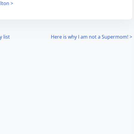
lton >
 list
Here is why I am not a Supermom!
>