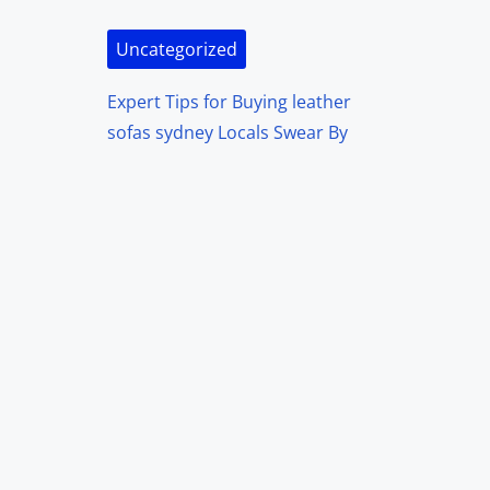
Uncategorized
Expert Tips for Buying leather
sofas sydney Locals Swear By