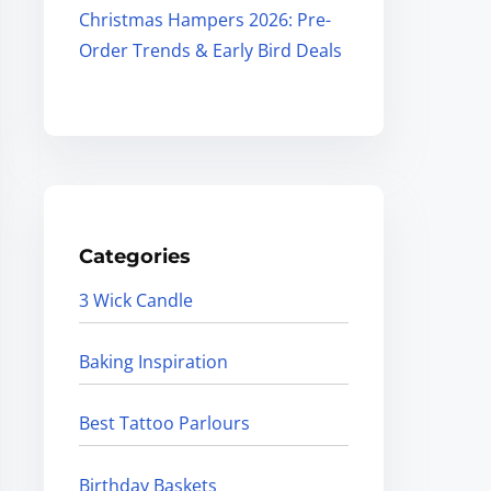
Christmas Hampers 2026: Pre-
Order Trends & Early Bird Deals
Categories
3 Wick Candle
Baking Inspiration
Best Tattoo Parlours
Birthday Baskets