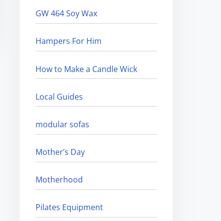
GW 464 Soy Wax
Hampers For Him
How to Make a Candle Wick
Local Guides
modular sofas
Mother’s Day
Motherhood
Pilates Equipment