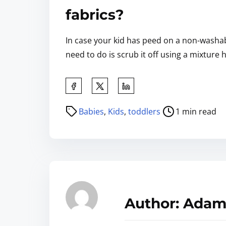
fabrics?
In case your kid has peed on a non-washabl
need to do is scrub it off using a mixture 
Babies
,
Kids
,
toddlers
1 min read
Author: Adam