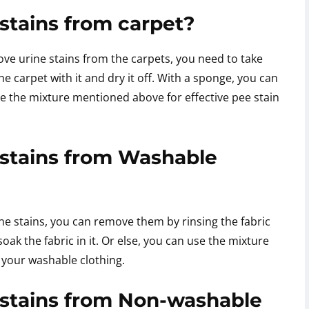
stains from carpet?
ove urine stains from the carpets, you need to take
e carpet with it and dry it off. With a sponge, you can
e the mixture mentioned above for effective pee stain
stains from Washable
ne stains, you can remove them by rinsing the fabric
ak the fabric in it. Or else, you can use the mixture
 your washable clothing.
stains from Non-washable