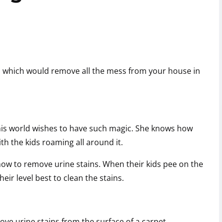
, which would remove all the mess from your house in
 this world wishes to have such magic. She knows how
ith the kids roaming all around it.
ow to remove urine stains. When their kids pee on the
heir level best to clean the stains.
ove urine stains from the surface of a carpet,