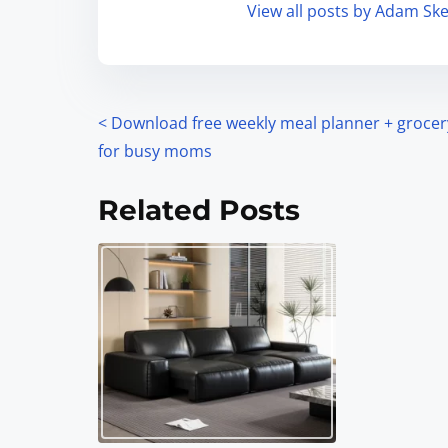
View all posts by Adam Ske
<
Download free weekly meal planner + grocery
for busy moms
Related Posts