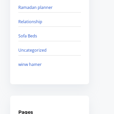
Ramadan planner
Relationship
Sofa Beds
Uncategorized
winw hamer
Pages