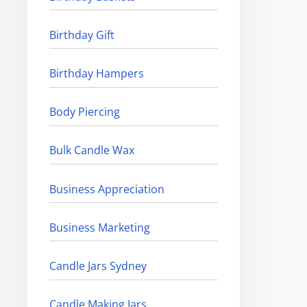
Birthday Gift
Birthday Hampers
Body Piercing
Bulk Candle Wax
Business Appreciation
Business Marketing
Candle Jars Sydney
Candle Making Jars