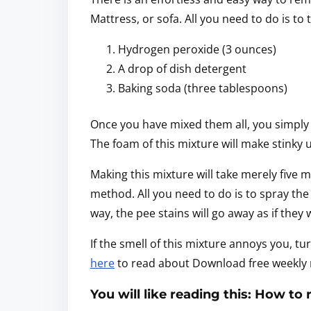
Mattress, or sofa. All you need to do is to
Hydrogen peroxide (3 ounces)
A drop of dish detergent
Baking soda (three tablespoons)
Once you have mixed them all, you simply 
The foam of this mixture will make stinky u
Making this mixture will take merely five 
method. All you need to do is to spray the
way, the pee stains will go away as if they
If the smell of this mixture annoys you, tur
here
to read about Download free weekly m
You will like reading this: How to