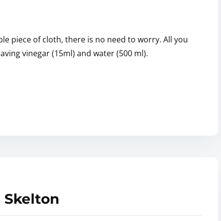
e piece of cloth, there is no need to worry. All you
having vinegar (15ml) and water (500 ml).
 Skelton