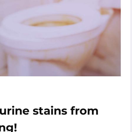
rine stains from
ng!