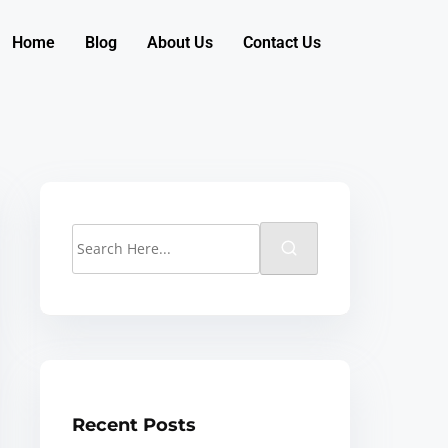
Home
Blog
About Us
Contact Us
Recent Posts