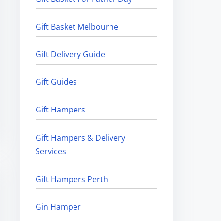
Gift Basket Melbourne
Gift Delivery Guide
Gift Guides
Gift Hampers
Gift Hampers & Delivery
Services
Gift Hampers Perth
Gin Hamper