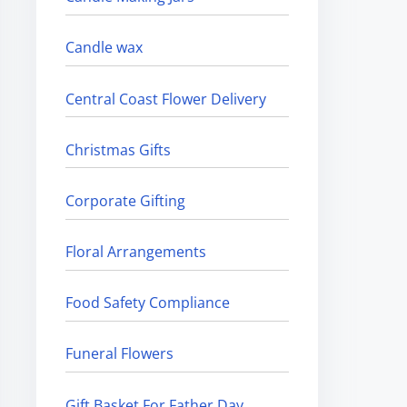
Candle wax
Central Coast Flower Delivery
Christmas Gifts
Corporate Gifting
Floral Arrangements
Food Safety Compliance
Funeral Flowers
Gift Basket For Father Day